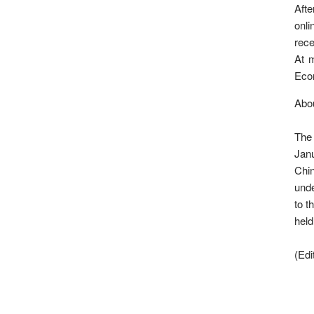
Afte
onli
rece
At m
Eco
Abou
The 
Jan
Chi
unde
to t
held
(Ed