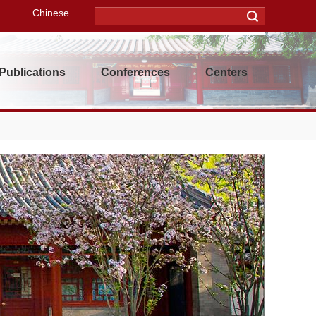
Chinese
Publications
Conferences
Centers