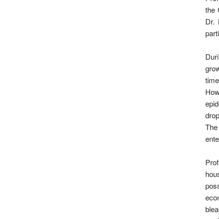
the 
Dr.
part
Dur
grow
time
Howe
epid
drop
The
ente
Prof
hous
poss
eco
blea