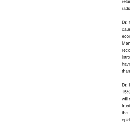
reta
radi
Dr. 
caus
econ
Mann
reco
intr
have
tha
Dr. 
15%
will
frus
the 
epid