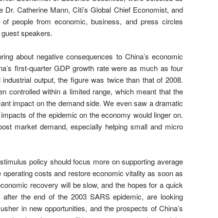
e Dr. Catherine Mann, Citi’s Global Chief Economist, and
 of people from economic, business, and press circles
he guest speakers.
bring about negative consequences to China’s economic
hina’s first-quarter GDP growth rate were as much as four
l industrial output, the figure was twice than that of 2008.
en controlled within a limited range, which meant that the
ificant impact on the demand side. We even saw a dramatic
he impacts of the epidemic on the economy would linger on.
oost market demand, especially helping small and micro
c stimulus policy should focus more on supporting average
 operating costs and restore economic vitality as soon as
economic recovery will be slow, and the hopes for a quick
 after the end of the 2003 SARS epidemic, are looking
y usher in new opportunities, and the prospects of China’s