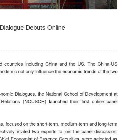
Dialogue Debuts Online
ed countries including China and the US. The China-US
ndemic not only influence the economic trends of the two
nomic Dialogues, the National School of Development at
elations (NCUSCR) launched their first online panel
ns, focused on the short-term, medium-term and long-term
ely invited two experts to join the panel discussion.
ief Economist of Essence Securities, were selected as