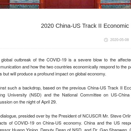
2020 China-US Track II Economic 
2020-05-08
 global outbreak of the COVID-19 is a severe blow to the affect
unication and how the two countries economically respond to the pa
s but will produce a profound impact on global economy.
nst such a backdrop, based on the previous China-US Track II Eco
ing University (NSD) and the National Committee on US-China R
ussion on the night of April 29.
dialogue, presided over by the President of NCUSCR Mr. Steve Orli
acts of COVID-19 on China-US economy. China and the US respectiv
fessor Huang Yiping, Deputy Dean of NSD, and Dr. Gao Shanwen, Ch