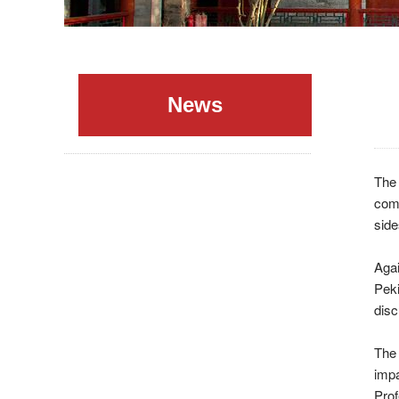
News
The
comm
side
Agai
Pek
disc
The 
imp
Pro