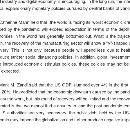
il industry and digital economy is encouraging. In the long run, the 
cal expansionary monetary policies pursued by central banks of vario
Catherine Mann held that the world is facing its worst economic cri
ed by the pandemic will exceed expectation in terms of the depth 
omies in the world has generally bottomed out. What is the traject
, the recovery of the manufacturing sector will show a “V”-shaped cu
very. This is not only because people will spend less due to hea
oduce stricter social distancing policies. In addition, global investm
 introduced economic stimulus policies, these policies may not be
n expected.
Mark M. Zandi said that the US GDP slumped over 4% in the first 
-20%. He predicted that the economic downturn caused by the pand
 resume work, but this round of recovery will be limited and the recov
trated is that we cannot find a country to lead the post-pandemic r
US authorities are very necessary, the public debt held by the U
emic may impede the globalization and further produce negative impa