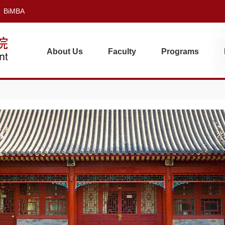
BiMBA
About Us
Faculty
Programs