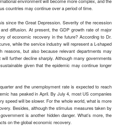
international environment will become more complex, and the
us countries may continue over a period of time.
sis since the Great Depression. Severity of the recession
and diffusion. At present, the GDP growth rate of major
ory of economic recovery in the future? According to Dr.
rve, while the service industry will represent a L-shaped
lth reasons, but also because relevant departments may
ent will further decline sharply. Although many governments
 sustainable given that the epidemic may continue longer
quarter and the unemployment rate is expected to reach
emic has peaked in April. By July 4, most US companies
ery speed will be slower. For the whole world, what is more
ecovery. Besides, although the stimulus measures taken by
S government is another hidden danger. What’s more, the
cts on the global economic recovery.