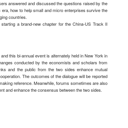
akers answered and discussed the questions raised by the
 era, how to help small and micro enterprises survive the
ging countries.
, starting a brand-new chapter for the China-US Track II
nd this bi-annual event is alternately held in New York in
changes conducted by the economists and scholars from
anks and the public from the two sides enhance mutual
ooperation. The outcomes of the dialogue will be reported
-making reference. Meanwhile, forums sometimes are also
event and enhance the consensus between the two sides.