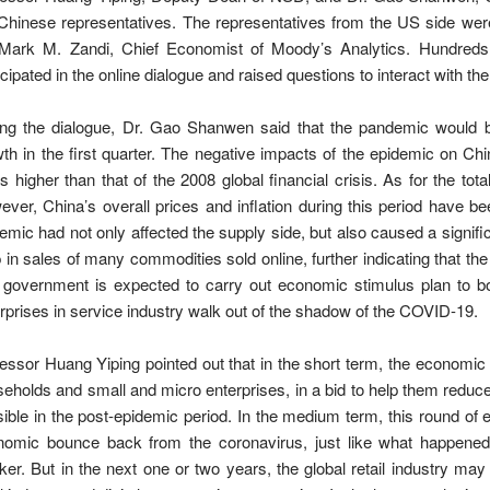
Chinese representatives. The representatives from the US side wer
 Mark M. Zandi, Chief Economist of Moody’s Analytics. Hundreds
icipated in the online dialogue and raised questions to interact with t
ing the dialogue, Dr. Gao Shanwen said that the pandemic would 
th in the first quarter. The negative impacts of the epidemic on C
s higher than that of the 2008 global financial crisis. As for the tota
ver, China’s overall prices and inflation during this period have be
emic had not only affected the supply side, but also caused a sign
 in sales of many commodities sold online, further indicating that t
 government is expected to carry out economic stimulus plan to b
rprises in service industry walk out of the shadow of the COVID-19.
essor Huang Yiping pointed out that in the short term, the economi
eholds and small and micro enterprises, in a bid to help them reduce
ible in the post-epidemic period. In the medium term, this round of 
nomic bounce back from the coronavirus, just like what happened
ker. But in the next one or two years, the global retail industry ma