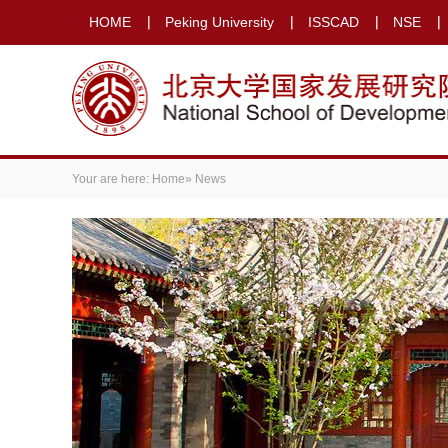
HOME
Peking University
ISSCAD
NSE
Your are here:
Home
» News