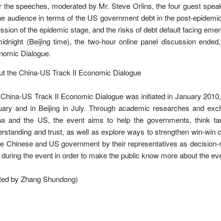
r the speeches, moderated by Mr. Steve Orlins, the four guest spe
ne audience in terms of the US government debt in the post-epidemic
ssion of the epidemic stage, and the risks of debt default facing emer
idnight (Beijing time), the two-hour online panel discussion ended
nomic Dialogue.
t the China-US Track II Economic Dialogue
China-US Track II Economic Dialogue was initiated in January 2010, a
uary and in Beijing in July. Through academic researches and ex
na and the US, the event aims to help the governments, think t
rstanding and trust, as well as explore ways to strengthen win-win c
he Chinese and US government by their representatives as decision
 during the event in order to make the public know more about the 
ited by Zhang Shundong)