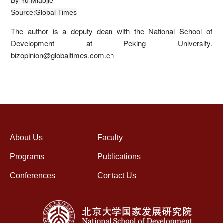
By Yu Miaojie
Source:Global Times
The author is a deputy dean with the National School of
Development at Peking University.
bizopinion@globaltimes.com.cn
About Us
Faculty
Programs
Publications
Conferences
Contact Us