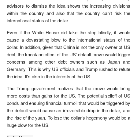
advisors to dismiss the idea shows the increasing divisions
within the country and also that the country can't risk the
international status of the dollar.
Even if the White House did take the step blindly, it would
cause a devastating blow to the international status of the
dollar. In addition, given that China is not the only owner of US
debt, the knock-on effect of the US' default move would trigger
concerns among other debt owners such as Japan and
Germany. This is why US officials and Trump rushed to refute
the idea. It's also in the interests of the US.
The Trump government realizes that the move would bring
more costs than gains for the US. The potential selloff of US
bonds and ensuing financial turmoil that would be triggered by
the default would cause an irreversible drop in the dollar, and
the rise of the yuan. To lose the dollar's hegemony would be a
huge blow for the US.