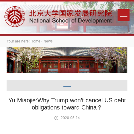
Your are here:
Home
» News
Yu Miaojie:Why Trump won’t cancel US debt
obligations toward China？
2020-05-14