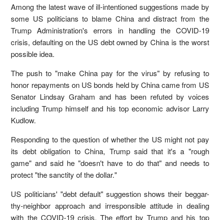
Among the latest wave of ill-intentioned suggestions made by
some US politicians to blame China and distract from the
Trump Administration's errors in handling the COVID-19
crisis, defaulting on the US debt owned by China is the worst
possible idea.
The push to "make China pay for the virus" by refusing to
honor repayments on US bonds held by China came from US
Senator Lindsay Graham and has been refuted by voices
including Trump himself and his top economic advisor Larry
Kudlow.
Responding to the question of whether the US might not pay
its debt obligation to China, Trump said that it's a "rough
game" and said he "doesn't have to do that" and needs to
protect "the sanctity of the dollar."
US politicians' "debt default" suggestion shows their beggar-
thy-neighbor approach and irresponsible attitude in dealing
with the COVID-19 crisis. The effort by Trump and his top