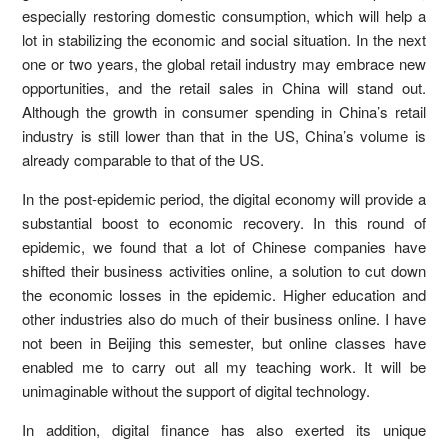
especially restoring domestic consumption, which will help a
lot in stabilizing the economic and social situation. In the next
one or two years, the global retail industry may embrace new
opportunities, and the retail sales in China will stand out.
Although the growth in consumer spending in China’s retail
industry is still lower than that in the US, China’s volume is
already comparable to that of the US.
In the post-epidemic period, the digital economy will provide a
substantial boost to economic recovery. In this round of
epidemic, we found that a lot of Chinese companies have
shifted their business activities online, a solution to cut down
the economic losses in the epidemic. Higher education and
other industries also do much of their business online. I have
not been in Beijing this semester, but online classes have
enabled me to carry out all my teaching work. It will be
unimaginable without the support of digital technology.
In addition, digital finance has also exerted its unique