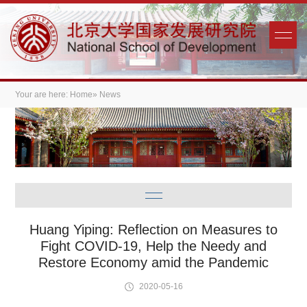
Your are here:
Home
» News
Huang Yiping: Reflection on Measures to
Fight COVID-19, Help the Needy and
Restore Economy amid the Pandemic
2020-05-16