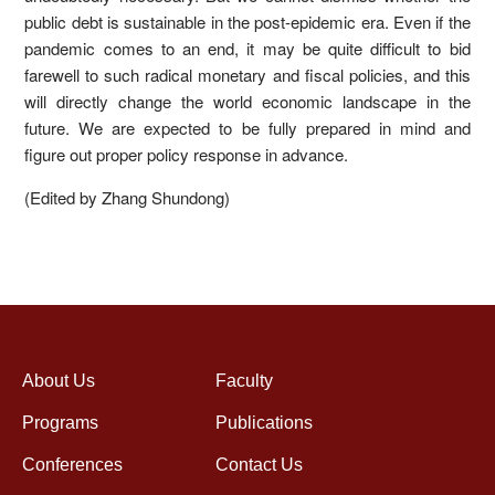
public debt is sustainable in the post-epidemic era. Even if the
pandemic comes to an end, it may be quite difficult to bid
farewell to such radical monetary and fiscal policies, and this
will directly change the world economic landscape in the
future. We are expected to be fully prepared in mind and
figure out proper policy response in advance.
(Edited by Zhang Shundong)
About Us
Faculty
Programs
Publications
Conferences
Contact Us