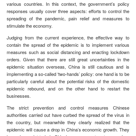
various countries. In this context, the government’s policy
responses usually cover three aspects: efforts to control the
spreading of the pandemic, pain relief and measures to
stimulate the economy.
Judging from the current experience, the effective way to
contain the spread of the epidemic is to implement various
measures such as social distancing and enacting lockdown
orders. Given that there are still great uncertainties in the
epidemic situation overseas, China is still cautious and is
implementing a so-called ‘two-hands’ policy: one hand is to be
particularly careful about the potential risks of the domestic
epidemic rebound, and on the other hand to restart the
businesses.
The strict prevention and control measures Chinese
authorities carried out have curbed the spread of the virus in
the country, but meanwhile they clearly realized that the
epidemic will cause a drop in China’s economic growth. They