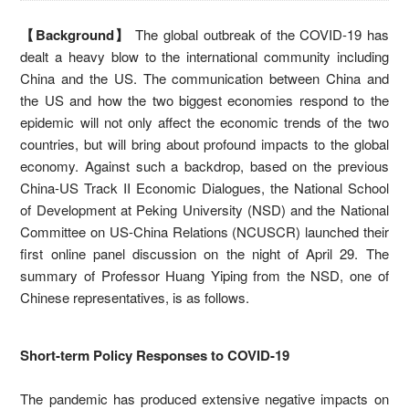
【Background】
The global outbreak of the COVID-19 has
dealt a heavy blow to the international community including
China and the US. The communication between China and
the US and how the two biggest economies respond to the
epidemic will not only affect the economic trends of the two
countries, but will bring about profound impacts to the global
economy. Against such a backdrop, based on the previous
China-US Track II Economic Dialogues, the National School
of Development at Peking University (NSD) and the National
Committee on US-China Relations (NCUSCR) launched their
first online panel discussion on the night of April 29. The
summary of Professor Huang Yiping from the NSD, one of
Chinese representatives, is as follows.
Short-term Policy Responses to COVID-19
The pandemic has produced extensive negative impacts on