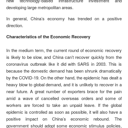
new technology-based infrastructure investment and
developing large metropolitan areas.
In general, China’s economy has trended on a positive
direction.
Characteristics of the Economic Recovery
In the medium term, the current round of economic recovery
is likely to be slow, and China can’t recover quickly from the
coronavirus outbreak like it did with SARS in 2003. This is
because the domestic demand has been shrunk dramatically
by the COVID-19. On the other hand, the epidemic has dealt a
heavy blow to global demand, and it is unlikely to recover in a
near future. A great number of exporters brace for the pain
amid a wave of cancelled overseas orders and some of
workers are forced to take an unpaid leave. If the global
epidemic is controlled as soon as possible, it will also have a
positive impact on China’s economic rebound. The
government should adopt some economic stimulus policies,