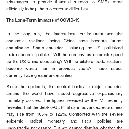
advantages to provide financial support to SMEs more
efficiently to help them overcome difficulties.
The Long-Term Impacts of COVID-19
In the long run, the international environment and the
economic relations facing China have become further
complicated. Some countries, including the US, politicized
their economic policies. Will the coronavirus outbreak speed
up the US-China decoupling? Will the bilateral trade relations
become worse than in previous years? These issues
currently have greater uncertainties.
Since the epidemic, the central banks in major countries
around the world have issued aggressive expansionary
monetary policies. The figures released by the IMF recently
revealed that the debt-to-GDP ratios in advanced economies
may rise from 105% to 122%. Confronted with the severe
epidemic, radical monetary and fiscal policies are
undoubtedly necessary. But we cannot dismiss whether the