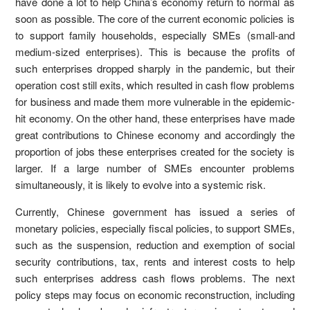
have done a lot to help China’s economy return to normal as
soon as possible. The core of the current economic policies is
to support family households, especially SMEs (small-and
medium-sized enterprises). This is because the profits of
such enterprises dropped sharply in the pandemic, but their
operation cost still exits, which resulted in cash flow problems
for business and made them more vulnerable in the epidemic-
hit economy. On the other hand, these enterprises have made
great contributions to Chinese economy and accordingly the
proportion of jobs these enterprises created for the society is
larger. If a large number of SMEs encounter problems
simultaneously, it is likely to evolve into a systemic risk.
Currently, Chinese government has issued a series of
monetary policies, especially fiscal policies, to support SMEs,
such as the suspension, reduction and exemption of social
security contributions, tax, rents and interest costs to help
such enterprises address cash flows problems. The next
policy steps may focus on economic reconstruction, including