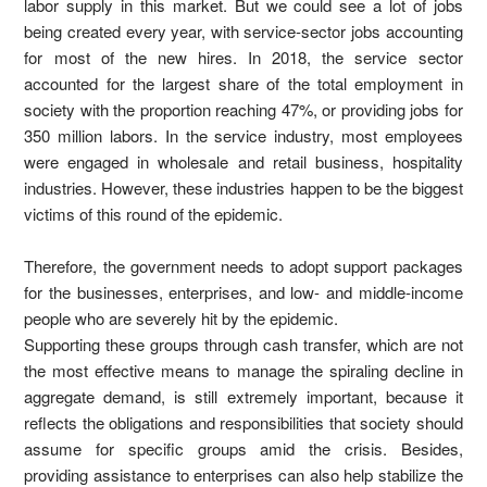
labor supply in this market. But we could see a lot of jobs
being created every year, with service-sector jobs accounting
for most of the new hires. In 2018, the service sector
accounted for the largest share of the total employment in
society with the proportion reaching 47%, or providing jobs for
350 million labors. In the service industry, most employees
were engaged in wholesale and retail business, hospitality
industries. However, these industries happen to be the biggest
victims of this round of the epidemic.
Therefore, the government needs to adopt support packages
for the businesses, enterprises, and low- and middle-income
people who are severely hit by the epidemic.
Supporting these groups through cash transfer, which are not
the most effective means to manage the spiraling decline in
aggregate demand, is still extremely important, because it
reflects the obligations and responsibilities that society should
assume for specific groups amid the crisis. Besides,
providing assistance to enterprises can also help stabilize the