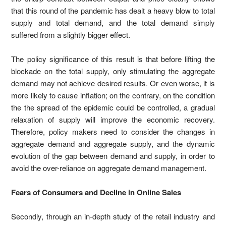
that this round of the pandemic has dealt a heavy blow to total
supply and total demand, and the total demand simply
suffered from a slightly bigger effect.
The policy significance of this result is that before lifting the
blockade on the total supply, only stimulating the aggregate
demand may not achieve desired results. Or even worse, it is
more likely to cause inflation; on the contrary, on the condition
the the spread of the epidemic could be controlled, a gradual
relaxation of supply will improve the economic recovery.
Therefore, policy makers need to consider the changes in
aggregate demand and aggregate supply, and the dynamic
evolution of the gap between demand and supply, in order to
avoid the over-reliance on aggregate demand management.
Fears of Consumers and Decline in Online Sales
Secondly, through an in-depth study of the retail industry and