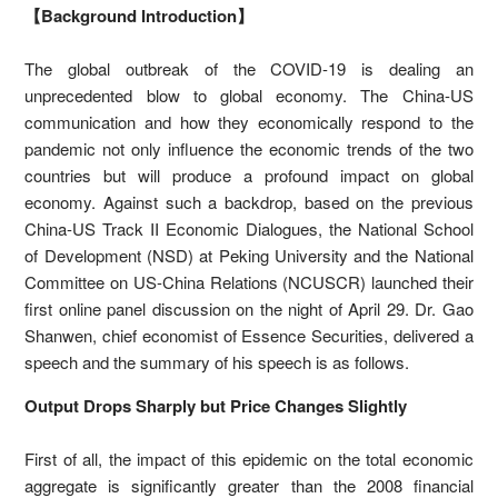
【Background Introduction】
The global outbreak of the COVID-19 is dealing an
unprecedented blow to global economy. The China-US
communication and how they economically respond to the
pandemic not only influence the economic trends of the two
countries but will produce a profound impact on global
economy. Against such a backdrop, based on the previous
China-US Track II Economic Dialogues, the National School
of Development (NSD) at Peking University and the National
Committee on US-China Relations (NCUSCR) launched their
first online panel discussion on the night of April 29. Dr. Gao
Shanwen, chief economist of Essence Securities, delivered a
speech and the summary of his speech is as follows.
Output Drops Sharply but Price Changes Slightly
First of all, the impact of this epidemic on the total economic
aggregate is significantly greater than the 2008 financial