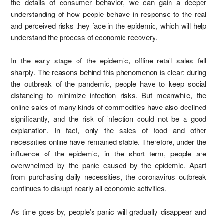
the details of consumer behavior, we can gain a deeper
understanding of how people behave in response to the real
and perceived risks they face in the epidemic, which will help
understand the process of economic recovery.
In the early stage of the epidemic, offline retail sales fell
sharply. The reasons behind this phenomenon is clear: during
the outbreak of the pandemic, people have to keep social
distancing to minimize infection risks. But meanwhile, the
online sales of many kinds of commodities have also declined
significantly, and the risk of infection could not be a good
explanation. In fact, only the sales of food and other
necessities online have remained stable. Therefore, under the
influence of the epidemic, in the short term, people are
overwhelmed by the panic caused by the epidemic. Apart
from purchasing daily necessities, the coronavirus outbreak
continues to disrupt nearly all economic activities.
As time goes by, people’s panic will gradually disappear and