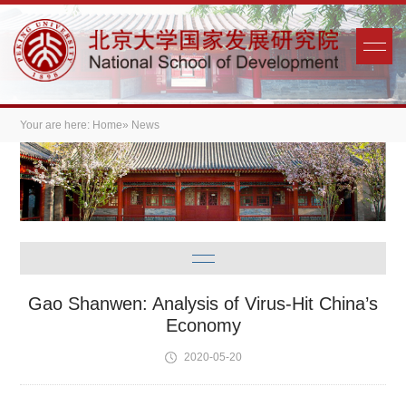
Your are here:
Home
» News
Gao Shanwen: Analysis of Virus-Hit China’s
Economy
2020-05-20