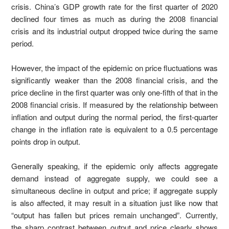
crisis. China’s GDP growth rate for the first quarter of 2020
declined four times as much as during the 2008 financial
crisis and its industrial output dropped twice during the same
period.
However, the impact of the epidemic on price fluctuations was
significantly weaker than the 2008 financial crisis, and the
price decline in the first quarter was only one-fifth of that in the
2008 financial crisis. If measured by the relationship between
inflation and output during the normal period, the first-quarter
change in the inflation rate is equivalent to a 0.5 percentage
points drop in output.
Generally speaking, if the epidemic only affects aggregate
demand instead of aggregate supply, we could see a
simultaneous decline in output and price; if aggregate supply
is also affected, it may result in a situation just like now that
“output has fallen but prices remain unchanged”. Currently,
the sharp contrast between output and price clearly shows