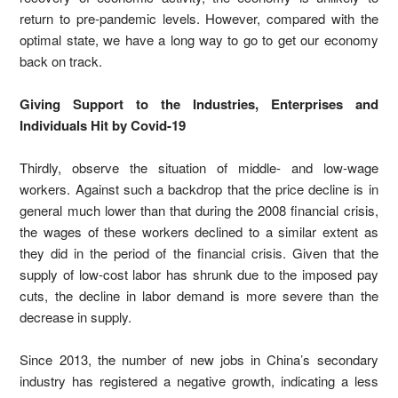
return to pre-pandemic levels. However, compared with the
optimal state, we have a long way to go to get our economy
back on track.
Giving Support to the Industries, Enterprises and
Individuals Hit by Covid-19
Thirdly, observe the situation of middle- and low-wage
workers. Against such a backdrop that the price decline is in
general much lower than that during the 2008 financial crisis,
the wages of these workers declined to a similar extent as
they did in the period of the financial crisis. Given that the
supply of low-cost labor has shrunk due to the imposed pay
cuts, the decline in labor demand is more severe than the
decrease in supply.
Since 2013, the number of new jobs in China’s secondary
industry has registered a negative growth, indicating a less