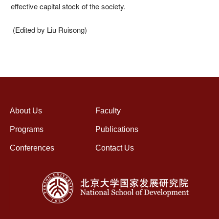
effective capital stock of the society.
(Edited by Liu Ruisong)
About Us
Faculty
Programs
Publications
Conferences
Contact Us