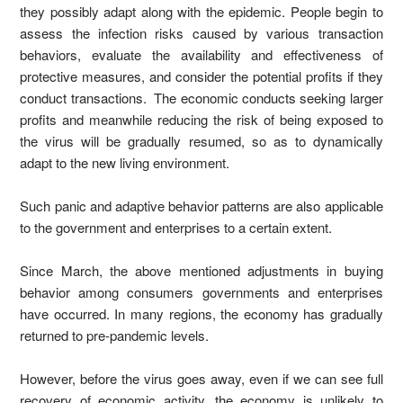
they possibly adapt along with the epidemic. People begin to
assess the infection risks caused by various transaction
behaviors, evaluate the availability and effectiveness of
protective measures, and consider the potential profits if they
conduct transactions. The economic conducts seeking larger
profits and meanwhile reducing the risk of being exposed to
the virus will be gradually resumed, so as to dynamically
adapt to the new living environment.
Such panic and adaptive behavior patterns are also applicable
to the government and enterprises to a certain extent.
Since March, the above mentioned adjustments in buying
behavior among consumers governments and enterprises
have occurred. In many regions, the economy has gradually
returned to pre-pandemic levels.
However, before the virus goes away, even if we can see full
recovery of economic activity, the economy is unlikely to