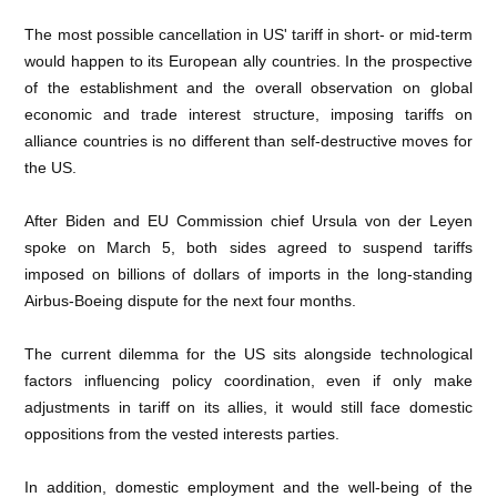
The most possible cancellation in US' tariff in short- or mid-term
would happen to its European ally countries. In the prospective
of the establishment and the overall observation on global
economic and trade interest structure, imposing tariffs on
alliance countries is no different than self-destructive moves for
the US.
After Biden and EU Commission chief Ursula von der Leyen
spoke on March 5, both sides agreed to suspend tariffs
imposed on billions of dollars of imports in the long-standing
Airbus-Boeing dispute for the next four months.
The current dilemma for the US sits alongside technological
factors influencing policy coordination, even if only make
adjustments in tariff on its allies, it would still face domestic
oppositions from the vested interests parties.
In addition, domestic employment and the well-being of the