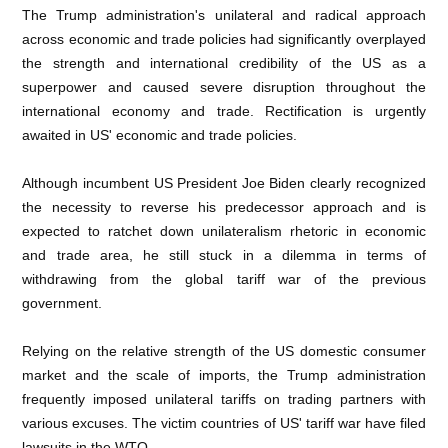
The Trump administration's unilateral and radical approach
across economic and trade policies had significantly overplayed
the strength and international credibility of the US as a
superpower and caused severe disruption throughout the
international economy and trade. Rectification is urgently
awaited in US' economic and trade policies.
Although incumbent US President Joe Biden clearly recognized
the necessity to reverse his predecessor approach and is
expected to ratchet down unilateralism rhetoric in economic
and trade area, he still stuck in a dilemma in terms of
withdrawing from the global tariff war of the previous
government.
Relying on the relative strength of the US domestic consumer
market and the scale of imports, the Trump administration
frequently imposed unilateral tariffs on trading partners with
various excuses. The victim countries of US' tariff war have filed
lawsuits in the WTO.