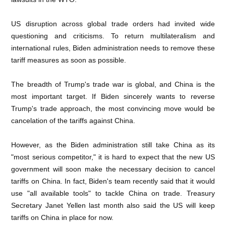
US disruption across global trade orders had invited wide
questioning and criticisms. To return multilateralism and
international rules, Biden administration needs to remove these
tariff measures as soon as possible.
The breadth of Trump's trade war is global, and China is the
most important target. If Biden sincerely wants to reverse
Trump's trade approach, the most convincing move would be
cancelation of the tariffs against China.
However, as the Biden administration still take China as its
"most serious competitor," it is hard to expect that the new US
government will soon make the necessary decision to cancel
tariffs on China. In fact, Biden's team recently said that it would
use "all available tools" to tackle China on trade. Treasury
Secretary Janet Yellen last month also said the US will keep
tariffs on China in place for now.