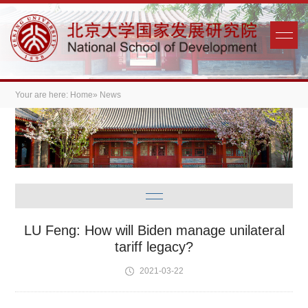
Your are here:
Home
» News
LU Feng: How will Biden manage unilateral
tariff legacy?
2021-03-22