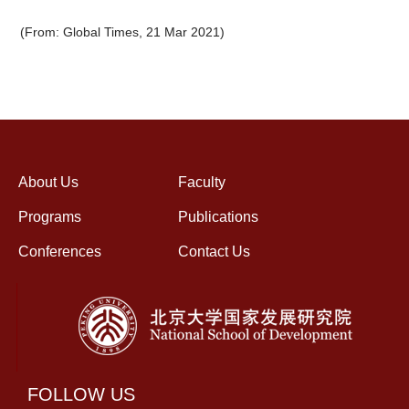
(From: Global Times, 21 Mar 2021)
About Us
Faculty
Programs
Publications
Conferences
Contact Us
FOLLOW US