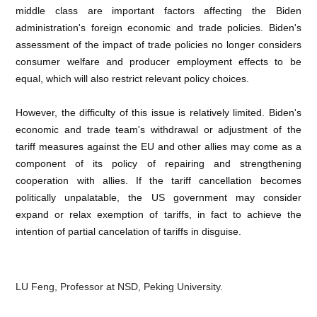
middle class are important factors affecting the Biden
administration's foreign economic and trade policies. Biden's
assessment of the impact of trade policies no longer considers
consumer welfare and producer employment effects to be
equal, which will also restrict relevant policy choices.
However, the difficulty of this issue is relatively limited. Biden's
economic and trade team's withdrawal or adjustment of the
tariff measures against the EU and other allies may come as a
component of its policy of repairing and strengthening
cooperation with allies. If the tariff cancellation becomes
politically unpalatable, the US government may consider
expand or relax exemption of tariffs, in fact to achieve the
intention of partial cancelation of tariffs in disguise.
LU Feng, Professor at NSD, Peking University.