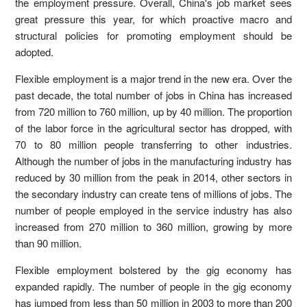
the employment pressure. Overall, China's job market sees
great pressure this year, for which proactive macro and
structural policies for promoting employment should be
adopted.
Flexible employment is a major trend in the new era. Over the
past decade, the total number of jobs in China has increased
from 720 million to 760 million, up by 40 million. The proportion
of the labor force in the agricultural sector has dropped, with
70 to 80 million people transferring to other industries.
Although the number of jobs in the manufacturing industry has
reduced by 30 million from the peak in 2014, other sectors in
the secondary industry can create tens of millions of jobs. The
number of people employed in the service industry has also
increased from 270 million to 360 million, growing by more
than 90 million.
Flexible employment bolstered by the gig economy has
expanded rapidly. The number of people in the gig economy
has jumped from less than 50 million in 2003 to more than 200