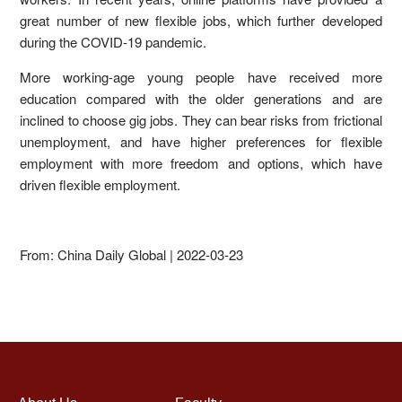
great number of new flexible jobs, which further developed
during the COVID-19 pandemic.
More working-age young people have received more
education compared with the older generations and are
inclined to choose gig jobs. They can bear risks from frictional
unemployment, and have higher preferences for flexible
employment with more freedom and options, which have
driven flexible employment.
From: China Daily Global | 2022-03-23