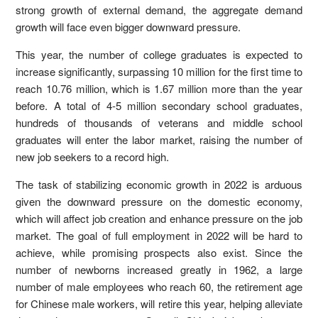
strong growth of external demand, the aggregate demand
growth will face even bigger downward pressure.
This year, the number of college graduates is expected to
increase significantly, surpassing 10 million for the first time to
reach 10.76 million, which is 1.67 million more than the year
before. A total of 4-5 million secondary school graduates,
hundreds of thousands of veterans and middle school
graduates will enter the labor market, raising the number of
new job seekers to a record high.
The task of stabilizing economic growth in 2022 is arduous
given the downward pressure on the domestic economy,
which will affect job creation and enhance pressure on the job
market. The goal of full employment in 2022 will be hard to
achieve, while promising prospects also exist. Since the
number of newborns increased greatly in 1962, a large
number of male employees who reach 60, the retirement age
for Chinese male workers, will retire this year, helping alleviate