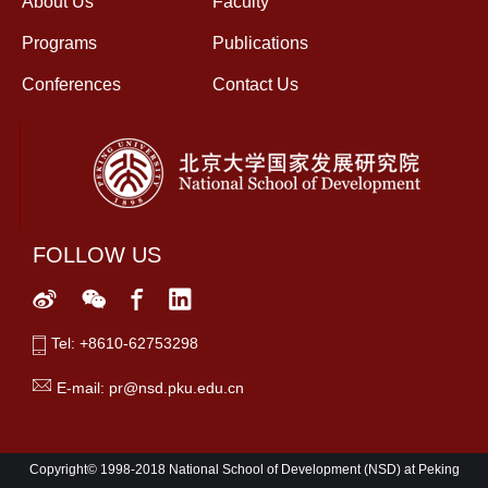
About Us
Faculty
Programs
Publications
Conferences
Contact Us
FOLLOW US
Tel: +8610-62753298
E-mail: pr@nsd.pku.edu.cn
Copyright© 1998-2018 National School of Development (NSD) at Peking