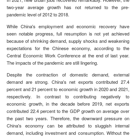
two-year average growth has not returned to the pre-
pandemic level of 2012 to 2018.
While China's employment and economic recovery have
seen notable progress, full resumption is not yet achieved
because of shrinking demand, supply shocks and weakening
expectations for the Chinese economy, according to the
Central Economic Work Conference at the end of last year.
The impacts of the pandemic are still lingering.
Despite the contraction of domestic demand, external
demand are strong. China's net exports contributed 27.4
percent and 21 percent to economic growth in 2020 and 2021,
respectively. In contrast to contributing negatively to
economic growth, in the decade before 2019, net exports
contributed 22.4 percent to the GDP growth on average over
the past two years. Therefore, the downward pressure on
China's economy can be attributed to sluggish internal
demand, including investment and consumption. Without the