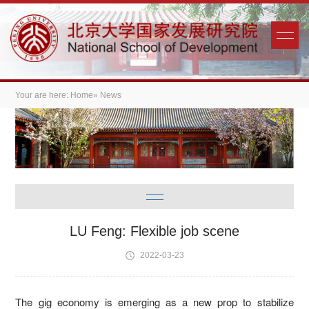
Your are here:
Home
» News
LU Feng: Flexible job scene
2022-03-23
The gig economy is emerging as a new prop to stabilize