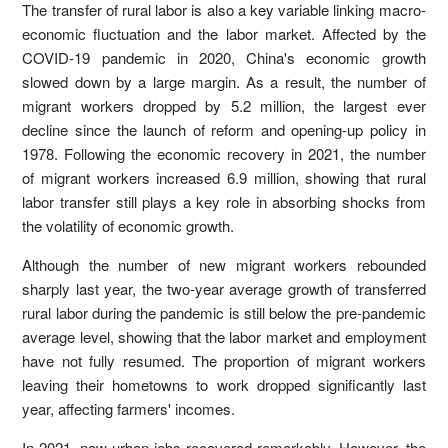
The transfer of rural labor is also a key variable linking macro-
economic fluctuation and the labor market. Affected by the
COVID-19 pandemic in 2020, China's economic growth
slowed down by a large margin. As a result, the number of
migrant workers dropped by 5.2 million, the largest ever
decline since the launch of reform and opening-up policy in
1978. Following the economic recovery in 2021, the number
of migrant workers increased 6.9 million, showing that rural
labor transfer still plays a key role in absorbing shocks from
the volatility of economic growth.
Although the number of new migrant workers rebounded
sharply last year, the two-year average growth of transferred
rural labor during the pandemic is still below the pre-pandemic
average level, showing that the labor market and employment
have not fully resumed. The proportion of migrant workers
leaving their hometowns to work dropped significantly last
year, affecting farmers' incomes.
In 2021, new urban jobs recovered remarkably. However, the