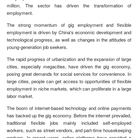
million. The sector has driven the transformation of
employment.
The strong momentum of gig employment and flexible
employment is driven by China's economic development and
technological progress, as well as changes in the attitudes of
young-generation job seekers.
The rapid progress of urbanization and the expansion of large
cities, especially megacities, have driven the gig economy,
posing great demands for social services for convenience. In
large cities, people can get access to opportunities of flexible
employment in niche markets, which can proliferate in a large
labor market.
The boom of internet-based technology and online payments
has backed up the gig economy. Before the internet prevailed,
traditional flexible jobs mainly included self-employed
workers, such as street vendors, and part-time housekeeping
workers. In recent years, online platforms have provided a