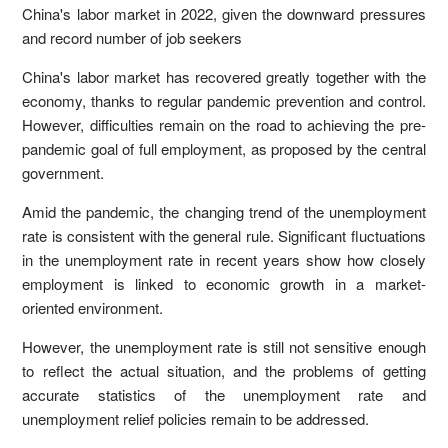
China's labor market in 2022, given the downward pressures
and record number of job seekers
China's labor market has recovered greatly together with the
economy, thanks to regular pandemic prevention and control.
However, difficulties remain on the road to achieving the pre-
pandemic goal of full employment, as proposed by the central
government.
Amid the pandemic, the changing trend of the unemployment
rate is consistent with the general rule. Significant fluctuations
in the unemployment rate in recent years show how closely
employment is linked to economic growth in a market-
oriented environment.
However, the unemployment rate is still not sensitive enough
to reflect the actual situation, and the problems of getting
accurate statistics of the unemployment rate and
unemployment relief policies remain to be addressed.