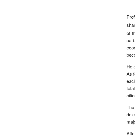
Pro
shar
of t
carb
econ
beco
He e
As f
each
tota
citi
The
dele
majo
Afte