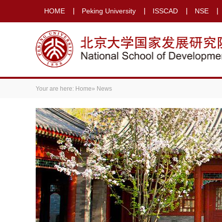
HOME
Peking University
ISSCAD
NSE
Your are here:
Home
» News