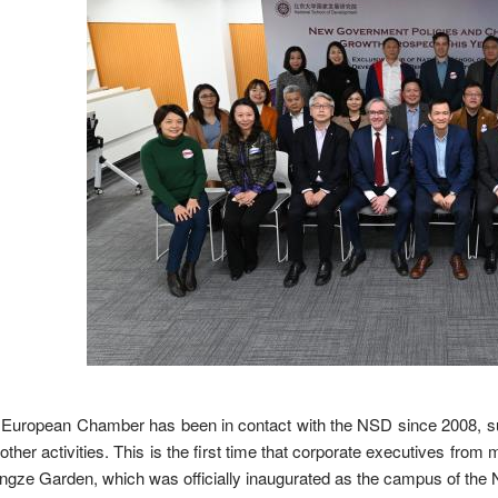
European Chamber has been in contact with the NSD since 2008, such
other activities. This is the first time that corporate executives 
gze Garden, which was officially inaugurated as the campus of the