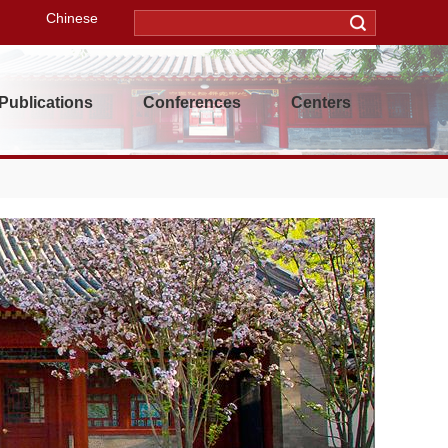
Chinese
Publications
Conferences
Centers