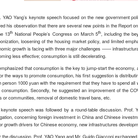
f. YAO Yang’s keynote speech focused on the new government polic
ed his observation that there are several new points in the Report o
th
th
he 13
National People’s Congress on March 5
, including the b
onization, loosening of the housing market policy, and limited emp
omic growth is facing with three major challenges —— infrastructu
ming less effective; consumption is still decelerating.
mphasized that consumption is the key to jump-start the economy, 
or the ways to promote consumption, his first suggestion is distributin
 person 1000 yuan with the requirement that they have to spend all w
l consumption. Secondly, he suggested an improvement of the COVI
es or communities, removal of domestic travel bans, etc.
 keynote speech was followed by a round-table discussion. Prof
gation, concerning foreign investment in China and Chinese invest
r growth drivers for Chinese economy, new infrastructures developm
r the discussion, Prof. YAO Yang and Mr. Guido Giacconi exchanged gi