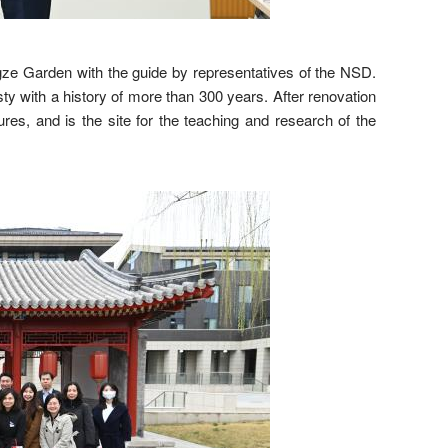
e Garden with the guide by representatives of the NSD.
y with a history of more than 300 years. After renovation
res, and is the site for the teaching and research of the