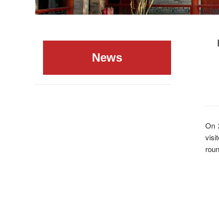
News
On 
vis
roun