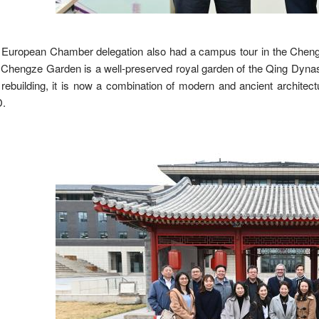
European Chamber delegation also had a campus tour in the Chengz
Chengze Garden is a well-preserved royal garden of the Qing Dynast
rebuilding, it is now a combination of modern and ancient architectu
.