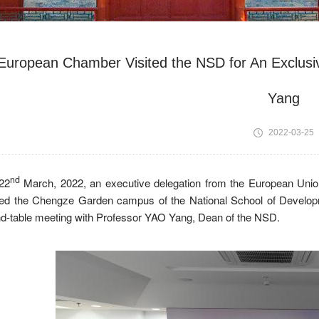
European Chamber Visited the NSD for An Exclus
Yang
2022-03-25
nd
22
March, 2022, an executive delegation from the European Un
ited the Chengze Garden campus of the National School of Develop
d-table meeting with Professor YAO Yang, Dean of the NSD.