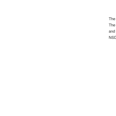
The 
The 
and 
NSD