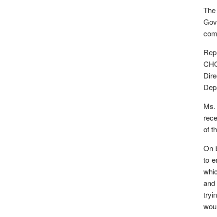
The
Gov
comp
Repr
CHO
Dir
Depa
Ms. 
rece
of t
On 
to e
whic
and 
tryi
woul