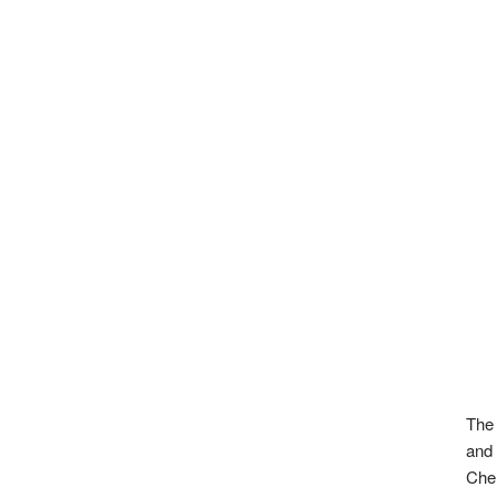
The 
and 
Chen