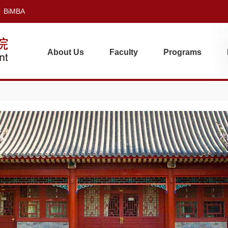
BiMBA
About Us
Faculty
Programs