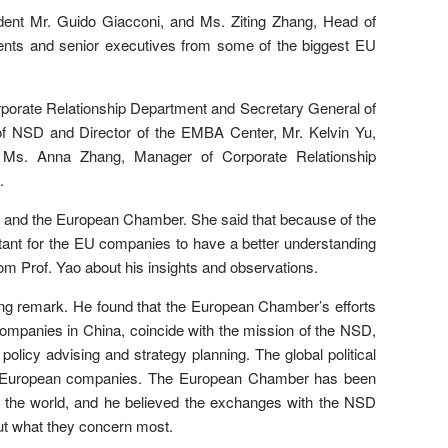
ent Mr. Guido Giacconi, and Ms. Ziting Zhang, Head of
ents and senior executives from some of the biggest EU
porate Relationship Department and Secretary General of
f NSD and Director of the EMBA Center, Mr. Kelvin Yu,
Ms. Anna Zhang, Manager of Corporate Relationship
.
SD and the European Chamber. She said that because of the
ortant for the EU companies to have a better understanding
from Prof. Yao about his insights and observations.
g remark. He found that the European Chamber’s efforts
companies in China, coincide with the mission of the NSD,
 policy advising and strategy planning. The global political
l the European companies. The European Chamber has been
d the world, and he believed the exchanges with the NSD
ut what they concern most.