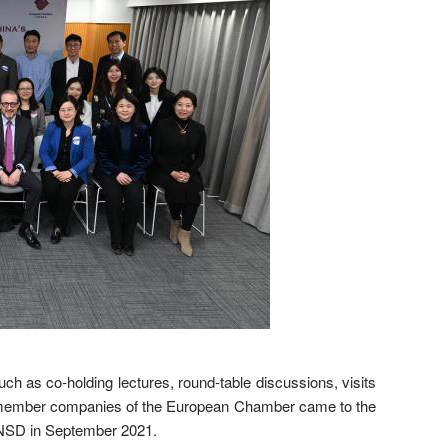
 as co-holding lectures, round-table discussions, visits
from member companies of the European Chamber came to the
 NSD in September 2021.