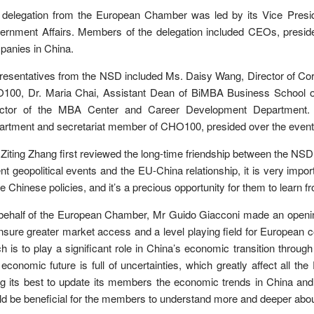
 delegation from the European Chamber was led by its Vice Presid
ernment Affairs. Members of the delegation included CEOs, presid
anies in China.
esentatives from the NSD included Ms. Daisy Wang, Director of Cor
100, Dr. Maria Chai, Assistant Dean of BiMBA Business School o
ector of the MBA Center and Career Development Department. 
rtment and secretariat member of CHO100, presided over the event
Ziting Zhang first reviewed the long-time friendship between the N
nt geopolitical events and the EU-China relationship, it is very imp
he Chinese policies, and it’s a precious opportunity for them to learn 
behalf of the European Chamber, Mr Guido Giacconi made an openin
nsure greater market access and a level playing field for European 
h is to play a significant role in China’s economic transition through
economic future is full of uncertainties, which greatly affect al
ng its best to update its members the economic trends in China an
d be beneficial for the members to understand more and deeper abo