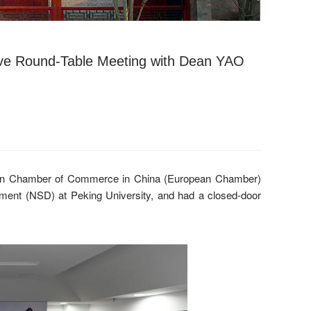
ive Round-Table Meeting with Dean YAO
ion Chamber of Commerce in China (European Chamber)
ment (NSD) at Peking University, and had a closed-door