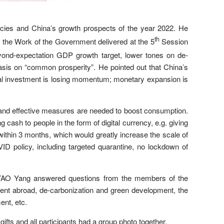
ies and China’s growth prospects of the year 2022. He
th
n the Work of the Government delivered at the 5
Session
eyond-expectation GDP growth target, lower tones on de-
hasis on “common prosperity”. He pointed out that China’s
ral investment is losing momentum; monetary expansion is
and effective measures are needed to boost consumption.
g cash to people in the form of digital currency, e.g. giving
ithin 3 months, which would greatly increase the scale of
D policy, including targeted quarantine, no lockdown of
. YAO Yang answered questions from the members of the
ment abroad, de-carbonization and green development, the
ent, etc.
fts and all participants had a group photo together.