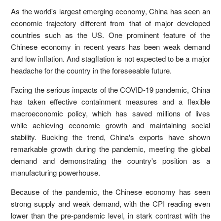
As the world's largest emerging economy, China has seen an
economic trajectory different from that of major developed
countries such as the US. One prominent feature of the
Chinese economy in recent years has been weak demand
and low inflation. And stagflation is not expected to be a major
headache for the country in the foreseeable future.
Facing the serious impacts of the COVID-19 pandemic, China
has taken effective containment measures and a flexible
macroeconomic policy, which has saved millions of lives
while achieving economic growth and maintaining social
stability. Bucking the trend, China's exports have shown
remarkable growth during the pandemic, meeting the global
demand and demonstrating the country's position as a
manufacturing powerhouse.
Because of the pandemic, the Chinese economy has seen
strong supply and weak demand, with the CPI reading even
lower than the pre-pandemic level, in stark contrast with the