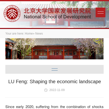
Your are here:
Home
» News
LU Feng: Shaping the economic landscape
2022-11-09
Since early 2020, suffering from the combination of shocks