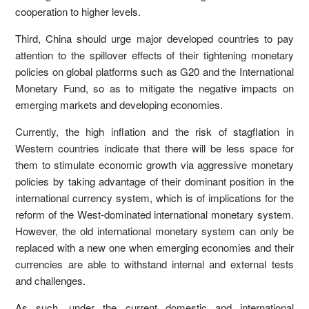
cooperation to higher levels.
Third, China should urge major developed countries to pay
attention to the spillover effects of their tightening monetary
policies on global platforms such as G20 and the International
Monetary Fund, so as to mitigate the negative impacts on
emerging markets and developing economies.
Currently, the high inflation and the risk of stagflation in
Western countries indicate that there will be less space for
them to stimulate economic growth via aggressive monetary
policies by taking advantage of their dominant position in the
international currency system, which is of implications for the
reform of the West-dominated international monetary system.
However, the old international monetary system can only be
replaced with a new one when emerging economies and their
currencies are able to withstand internal and external tests
and challenges.
As such, under the current domestic and international