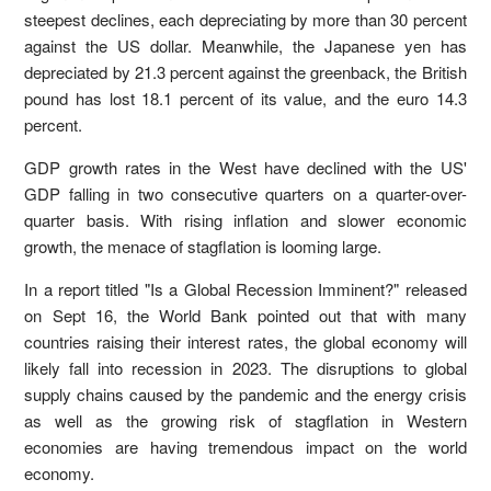
steepest declines, each depreciating by more than 30 percent
against the US dollar. Meanwhile, the Japanese yen has
depreciated by 21.3 percent against the greenback, the British
pound has lost 18.1 percent of its value, and the euro 14.3
percent.
GDP growth rates in the West have declined with the US'
GDP falling in two consecutive quarters on a quarter-over-
quarter basis. With rising inflation and slower economic
growth, the menace of stagflation is looming large.
In a report titled "Is a Global Recession Imminent?" released
on Sept 16, the World Bank pointed out that with many
countries raising their interest rates, the global economy will
likely fall into recession in 2023. The disruptions to global
supply chains caused by the pandemic and the energy crisis
as well as the growing risk of stagflation in Western
economies are having tremendous impact on the world
economy.