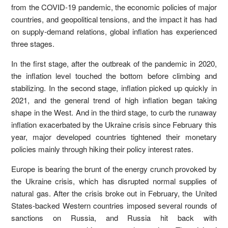
from the COVID-19 pandemic, the economic policies of major
countries, and geopolitical tensions, and the impact it has had
on supply-demand relations, global inflation has experienced
three stages.
In the first stage, after the outbreak of the pandemic in 2020,
the inflation level touched the bottom before climbing and
stabilizing. In the second stage, inflation picked up quickly in
2021, and the general trend of high inflation began taking
shape in the West. And in the third stage, to curb the runaway
inflation exacerbated by the Ukraine crisis since February this
year, major developed countries tightened their monetary
policies mainly through hiking their policy interest rates.
Europe is bearing the brunt of the energy crunch provoked by
the Ukraine crisis, which has disrupted normal supplies of
natural gas. After the crisis broke out in February, the United
States-backed Western countries imposed several rounds of
sanctions on Russia, and Russia hit back with