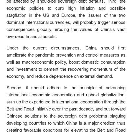
be affected by should-be sovereign debt defaults. Third, the
economic policies to curb high inflation and possible
stagflation in the US and Europe, the issuers of the two
dominant international currencies, will probably trigger serious
consequences globally, eroding the values of China's vast
overseas financial assets.
Under the current circumstances, China should first
ameliorate the pandemic prevention and control measures as
well as macroeconomic policy, boost domestic consumption
and investment to cement the recovering momentum of the
economy, and reduce dependence on external demand.
Second, it should adhere to the principle of advancing
international economic cooperation and uphold globalization,
sum up the experience in international cooperation through the
Belt and Road Initiative over the past decade, and put forward
Chinese solutions to the sovereign debt problems plaguing
developing countries to which China is a major creditor, thus
creating favorable conditions for elevating the Belt and Road