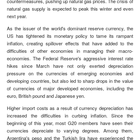
countermeasures, pushing up natural gas prices. The crisis of
natural gas supply is expected to peak this winter and even
next year.
As the issuer of the world's dominant reserve currency, the
US has tightened its monetary policy to tame its rampant
inflation, creating spillover effects that have added to the
difficulties of other economies in managing their macro-
economies. The Federal Reserve's aggressive interest rate
hikes since March have not only exerted depreciation
pressure on the currencies of emerging economies and
developing countries, but also led to sharp drops in the value
of currencies of major developed economies, including the
euro, British pound and Japanese yen.
Higher import costs as a result of currency depreciation has
increased the difficulties in curbing inflation. Since the
beginning of this year, most G20 members have seen their
currencies depreciate to varying degrees. Among them,
Argentina's peso and the Turkish lira have experienced the