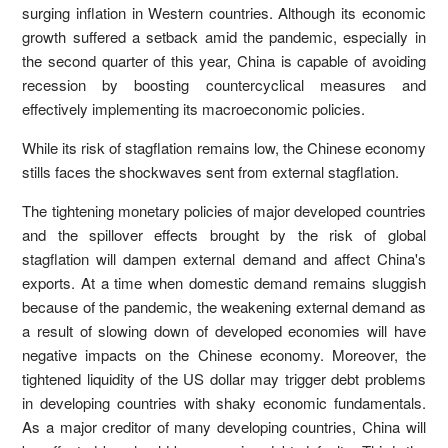
surging inflation in Western countries. Although its economic
growth suffered a setback amid the pandemic, especially in
the second quarter of this year, China is capable of avoiding
recession by boosting countercyclical measures and
effectively implementing its macroeconomic policies.
While its risk of stagflation remains low, the Chinese economy
stills faces the shockwaves sent from external stagflation.
The tightening monetary policies of major developed countries
and the spillover effects brought by the risk of global
stagflation will dampen external demand and affect China's
exports. At a time when domestic demand remains sluggish
because of the pandemic, the weakening external demand as
a result of slowing down of developed economies will have
negative impacts on the Chinese economy. Moreover, the
tightened liquidity of the US dollar may trigger debt problems
in developing countries with shaky economic fundamentals.
As a major creditor of many developing countries, China will