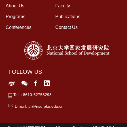
About Us
Faculty
Programs
Publications
Conferences
Contact Us
FOLLOW US
Tel: +8610-62753298
E-mail: pr@nsd.pku.edu.cn