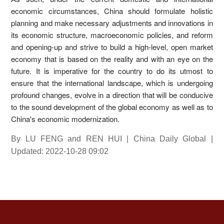
economic circumstances, China should formulate holistic
planning and make necessary adjustments and innovations in
its economic structure, macroeconomic policies, and reform
and opening-up and strive to build a high-level, open market
economy that is based on the reality and with an eye on the
future. It is imperative for the country to do its utmost to
ensure that the international landscape, which is undergoing
profound changes, evolve in a direction that will be conducive
to the sound development of the global economy as well as to
China's economic modernization.
By LU FENG and REN HUI | China Daily Global |
Updated: 2022-10-28 09:02