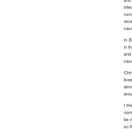
infe
runn
rece
vacc
In B
in t
and 
vacc
Chin
live
almo
arou
I th
norm
be r
so t