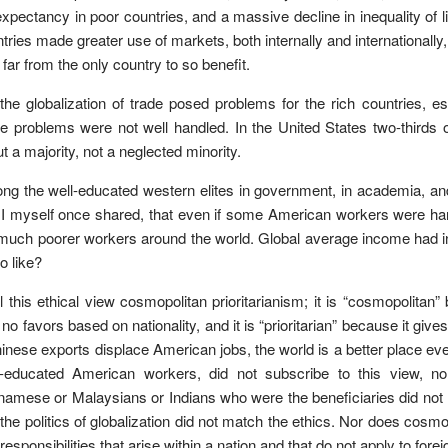
 expectancy in poor countries, and a massive decline in inequality of
tries made greater use of markets, both internally and internationall
far from the only country to so benefit.
the globalization of trade posed problems for the rich countries, es
e problems were not well handled. In the United States two-thirds 
t a majority, not a neglected minority.
g the well-educated western elites in government, in academia, and in
 I myself once shared, that even if some American workers were har
much poorer workers around the world. Global average income had in
to like?
ll this ethical view cosmopolitan prioritarianism; it is “cosmopolita
 no favors based on nationality, and it is “prioritarian” because it gi
hinese exports displace American jobs, the world is a better place ev
s-educated American workers, did not subscribe to this view, n
namese or Malaysians or Indians who were the beneficiaries did not h
 the politics of globalization did not match the ethics. Nor does cos
responsibilities that arise within a nation and that do not apply to forei