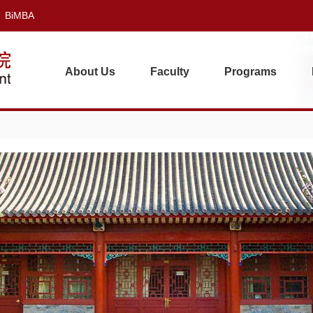
BiMBA
About Us
Faculty
Programs