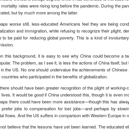
r mortality rates were rising long before the pandemic. During the pa
ated, but by much more among the latter.
aps worse still, less-educated Americans feel they are being cond
alization and immigration, while refusing to recognize their plight, de
e to be paid for reducing global poverty. This is a kind of involuntar
ission.
n this background, it is easy to see why China could become a tar
pular. The problem, as I see it, is less the actions of China itself, 
e in the US. No one should undervalue the achievements of Chinese 
 countries who participated in the benefits of globalization.
there should have been greater recognition of the plight of workin
r lives. It would be good if China understood this, though it is even
aps there could have been more assistance—though this has always b
 prefer jobs to compensation for lost jobs—and perhaps by slowin
tal flows. And the US suffers in comparison with Western Europe in 
 not believe that the lessons have yet been learned. The educated 