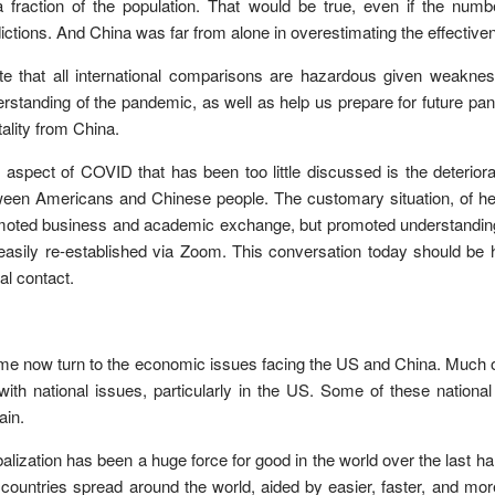
 fraction of the population. That would be true, even if the num
ictions. And China was far from alone in overestimating the effectiven
te that all international comparisons are hazardous given weakness
rstanding of the pandemic, as well as help us prepare for future pa
ality from China.
aspect of COVID that has been too little discussed is the deteriorat
een Americans and Chinese people. The customary situation, of he
oted business and academic exchange, but promoted understanding o
easily re-established via Zoom. This conversation today should be 
ual contact.
me now turn to the economic issues facing the US and China. Much of t
with national issues, particularly in the US. Some of these national
ain.
alization has been a huge force for good in the world over the last ha
 countries spread around the world, aided by easier, faster, and m