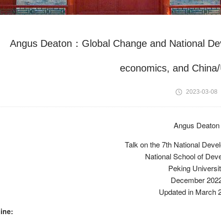
Angus Deaton：Global Change and National D
economics, and China/
2023-03-08
Angus Deaton
Talk on the 7th National Dev
National School of Dev
Peking Universi
December 202
Updated in March 
ine: