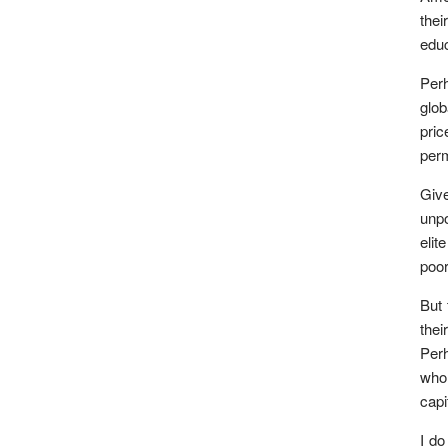
thei
educ
Perh
glob
pric
perm
Give
unpo
elit
poor
But 
thei
Perh
who
capi
I do