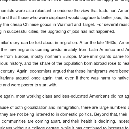
omists were also reluctant to endorse the view that trade hurt America
d and that those who were displaced would upgrade to better jobs, t
y the cheap Chinese goods in Walmart and Target. For several reason
ng in successful cities, the upgrading of jobs has not happened.
milar story can be told about immigration. After the late 1960s, A
 the new migrants coming predominately from Latin America and Asia
 from Europe, mostly northern Europe. More immigrants came to Am
ious history, and the share of the population born abroad rose to nea
century. Again, economists argued that these immigrants were bene
ritarians argued, once again, that, even if there was harm to nat
 and were poorer to start with.
 again, most working class and less-educated Americans did not ag
use of both globalization and immigration, there are large numbers
 they are not being listened to in domestic politics. Beyond that, thei
r communities are coming apart, and their health is declining. Indee
icans without a college degree, while it has continued to increase f