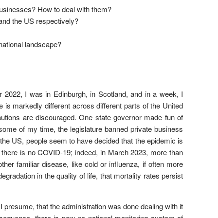
 businesses? How to deal with them?
and the US respectively?
rnational landscape?
er 2022, I was in Edinburgh, in Scotland, and in a week, I
s markedly different across different parts of the United
ecautions are discouraged. One state governor made fun of
some of my time, the legislature banned private business
f the US, people seem to have decided that the epidemic is
t there is no COVID-19; indeed, in March 2023, more than
her familiar disease, like cold or influenza, if often more
gradation in the quality of life, that mortality rates persist
 presume, that the administration was done dealing with it
onsequence, there is now no national monitoring system of