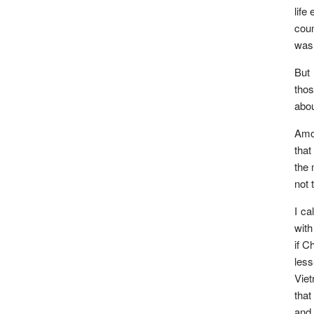
life
coun
was 
But 
thos
abou
Amon
that
the 
not 
I ca
with
if C
les
Viet
that
and 