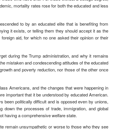
ndemic, mortality rates rose for both the educated and less
escended to by an educated elite that is benefiting from
nying it exists, or telling them they should accept it as the
y foreign aid, for which no one asked their opinion or their
get during the Trump administration, and why it remains
but the mistaken and condescending attitudes of the educated
growth and poverty reduction, nor those of the other once
g-class Americans, and the changes that were happening in
 more important that it be understood by educated American.
een politically difficult and is opposed even by unions,
g down the processes of trade, immigration, and global
not having a comprehensive welfare state.
elite remain unsympathetic or worse to those who they see