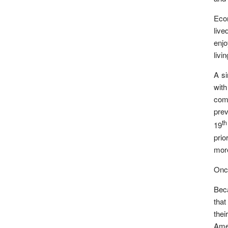
Econ
live
enjo
livi
A si
with
come
prev
th
19
prio
more
Once
Beca
that
thei
Amer