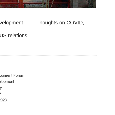
evelopment —— Thoughts on COVID,
US relations
elopment Forum
elopment
ty
2
2023