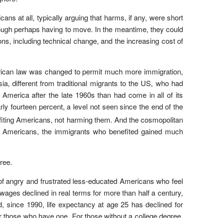
ns at all, typically arguing that harms, if any, were short
hough perhaps having to move. In the meantime, they could
s, including technical change, and the increasing cost of
merican law was changed to permit much more immigration,
, different from traditional migrants to the US, who had
erica after the late 1960s than had come in all of its
rly fourteen percent, a level not seen since the end of the
fiting Americans, not harming them. And the cosmopolitan
ive Americans, the immigrants who benefited gained much
ree.
 of angry and frustrated less-educated Americans who feel
r wages declined in real terms for more than half a century,
d, since 1990, life expectancy at age 25 has declined for
or those who have one. For those without a college degree,