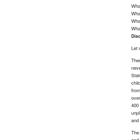
What
What
What
What
Dis
Let 
Ther
neve
Stat
chil
from
over
400 
unpl
and 
The 
and 