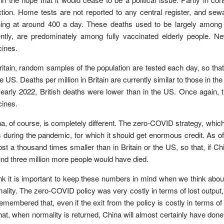
ction. Home tests are not reported to any central register, and sew
ing at around 400 a day. These deaths used to be largely among th
ntly, are predominately among fully vaccinated elderly people. Ne
ines.
ritain, random samples of the population are tested each day, so that
he US. Deaths per million in Britain are currently similar to those in the
early 2022, British deaths were lower than in the US. Once again, 
ines.
a, of course, is completely different. The zero-COVID strategy, which
s during the pandemic, for which it should get enormous credit. As
st a thousand times smaller than in Britain or the US, so that, if C
nd three million more people would have died.
ink it is important to keep these numbers in mind when we think about
ality. The zero-COVID policy was very costly in terms of lost output,
emembered that, even if the exit from the policy is costly in terms of 
hat, when normality is returned, China will almost certainly have done 