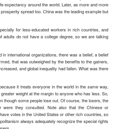
 life expectancy around the world. Later, as more and more
y, prosperity spread too. China was the leading example but
pecially for less-educated workers in rich countries, and
of adults do not have a college degree, so we are talking
 international organizations, there was a belief, a belief
med, that was outweighed by the benefits to the gainers,
creased, and global inequality had fallen. What was there
n” because it treats everyone in the world in the same way,
ves greater weight at the margin to anyone who has less. So,
en though some people lose out. Of course, the losers, the
or were they consulted. Note also that the Chinese or
ave votes in the United States or other rich countries, so
mopolitanism always adequately recognize the special rights
gners.