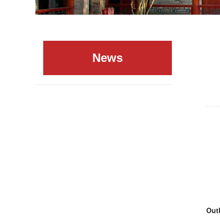
News
Outl