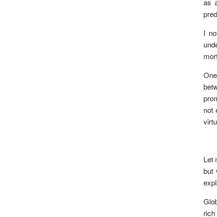
as a
pred
I no
unde
mort
One 
betw
prom
not 
virt
Let 
but 
expl
Glob
rich