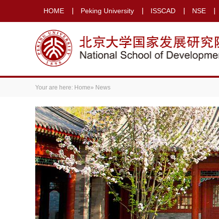
HOME
Peking University
ISSCAD
NSE
Your are here:
Home
» News