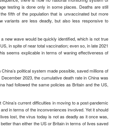
age testing is done only in some places. Deaths are still
e fifth of the population that is unvaccinated but more
w variants are less deadly, but also less responsive to
 a new wave would be quickly identified, which is not true
 US, in spite of near total vaccination; even so, in late 2021
this seems explicable in terms of waning effectiveness of
 China’s political system made possible, saved millions of
 of December 2023, the cumulative death rate in China was
hina had followed the same policies as Britain and the US,
 China’s current difficulties in moving to a post-pandemic
 and in terms of the inconveniences involved. Yet it should
lives lost, the virus today is not as deadly as it once was,
better than either the US or Britain in terms of lives saved