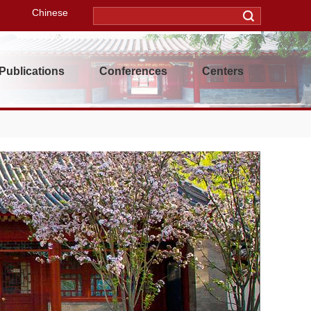
Chinese
Publications
Conferences
Centers