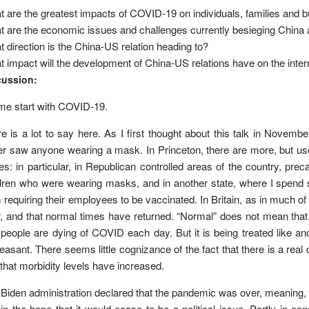
 are the greatest impacts of COVID-19 on individuals, families and
 are the economic issues and challenges currently besieging China 
 direction is the China-US relation heading to?
 impact will the development of China-US relations have on the inte
cussion:
me start with COVID-19.
e is a lot to say here. As I first thought about this talk in Novemb
r saw anyone wearing a mask. In Princeton, there are more, but use i
es: in particular, in Republican controlled areas of the country, pr
dren who were wearing masks, and in another state, where I spend 
 requiring their employees to be vaccinated. In Britain, as in much o
, and that normal times have returned. “Normal” does not mean tha
people are dying of COVID each day. But it is being treated like anot
easant. There seems little cognizance of the fact that there is a real de
that morbidity levels have increased.
Biden administration declared that the pandemic was over, meaning, I
in the hope that it would cease to be a political issue. Partly in c