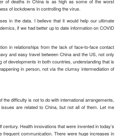
ber of deaths in China is as high as some of the worst
ess of lockdowns in controlling the virus.
es in the data. I believe that it would help our ultimate
ndemics, if we had better up to date information on COVID
ion in relationships from the lack of face-to-face contact
avy and easy travel between China and the US, not only
f developments in both countries, understanding that is
happening in person, not via the clumsy intermediation of
he difficulty is not to do with international arrangements,
 issues are related to China, but not all of them. Let me
lf century. Health innovations that were invented in today’s
ore frequent communication. There were huge increases in