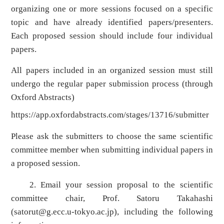
organizing one or more sessions focused on a specific
topic and have already identified papers/presenters.
Each proposed session should include four individual
papers.
All papers included in an organized session must still
undergo the regular paper submission process (through
Oxford Abstracts)
https://app.oxfordabstracts.com/stages/13716/submitter
Please ask the submitters to choose the same scientific
committee member when submitting individual papers in
a proposed session.
2. Email your session proposal to the scientific
committee chair, Prof. Satoru Takahashi
(
satorut@g.ecc.u-tokyo.ac.jp
), including the following