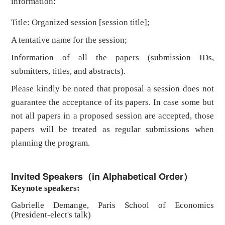
information:
Title: Organized session [session title];
A tentative name for the session;
Information of all the papers (submission IDs,
submitters, titles, and abstracts).
Please kindly be noted that proposal a session does not
guarantee the acceptance of its papers. In case some but
not all papers in a proposed session are accepted, those
papers will be treated as regular submissions when
planning the program.
Invited Speakers（in Alphabetical Order）
Keynote speakers:
Gabrielle Demange, Paris School of Economics
(President-elect's talk)