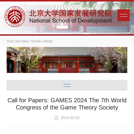
Your are here:
Home
» News
Call for Papers: GAMES 2024 The 7th World
Congress of the Game Theory Society
2024-02-02