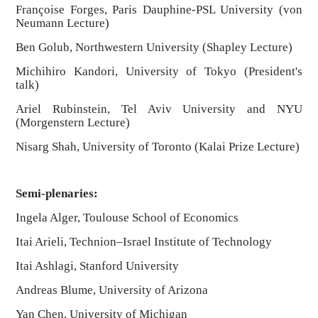
Françoise Forges, Paris Dauphine-PSL University (von
Neumann Lecture)
Ben Golub, Northwestern University (Shapley Lecture)
Michihiro Kandori, University of Tokyo (President's
talk)
Ariel Rubinstein, Tel Aviv University and NYU
(Morgenstern Lecture)
Nisarg Shah, University of Toronto (Kalai Prize Lecture)
Semi-plenaries:
Ingela Alger, Toulouse School of Economics
Itai Arieli, Technion–Israel Institute of Technology
Itai Ashlagi, Stanford University
Andreas Blume, University of Arizona
Yan Chen, University of Michigan