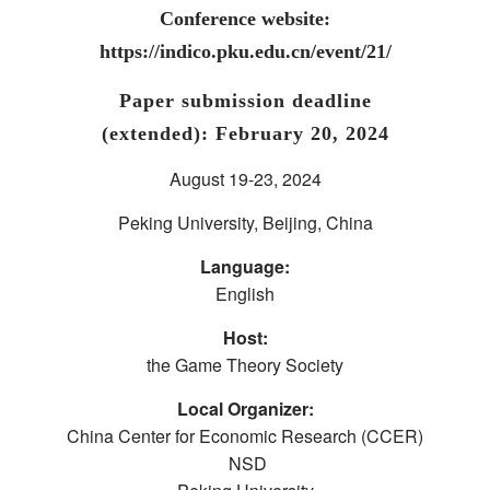
Conference website:
https://indico.pku.edu.cn/event/21/
Paper submission deadline
(extended): February 20, 2024
August 19-23, 2024
Peking University, Beijing, China
Language:
English
Host:
the Game Theory Society
Local Organizer:
China Center for Economic Research (CCER)
NSD