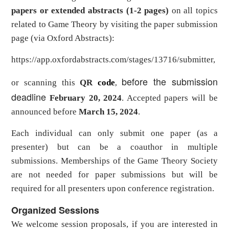
papers
or extended abstracts (1-2 pages)
on all topics
related to Game Theory
by
visiting the paper submission
page (via
Oxford Abstracts
):
https://app.oxfordabstracts.com/stages/13716/submitter
,
before the submission
or scanning this
QR
code
,
deadline
February 20, 2024
. Accepted papers will be
announced before
March 15, 2024
.
Each individual can only submit one paper (as a
presenter) but can be a coauthor in multiple
submissions. Memberships of the Game Theory Society
are not needed for paper submissions but will be
required for all presenters upon conference registration.
Organized Sessions
We welcome session proposals, if you are interested in