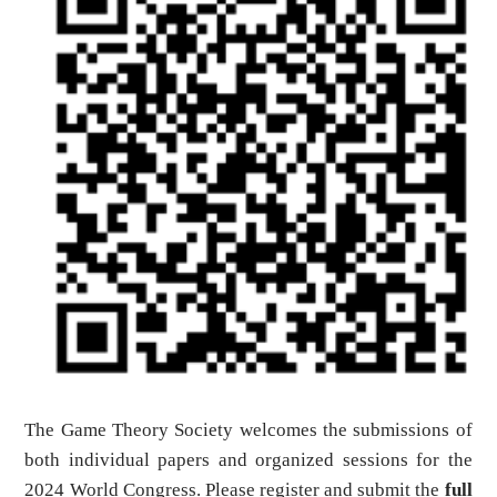
The Game T
heory Society welcomes the submissions of
both individual papers and organized sessions for the
2024 World Congress. Please register and submit the
full