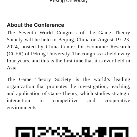
Peking University
About the Conference
The Seventh World Congress of the
Game Theory
Society
will be held in Beijing, China on August 19–23,
2024, hosted by China Center for Economic Research
(CCER) of Peking University. The congress is held every
four years, and this is the first time that it is ever held in
Asia.
The Game Theory Society is the world’s leading
organization that promotes the investigation, teaching,
and application of Game Theory, which studies strategic
interaction in competitive and cooperative
environments.