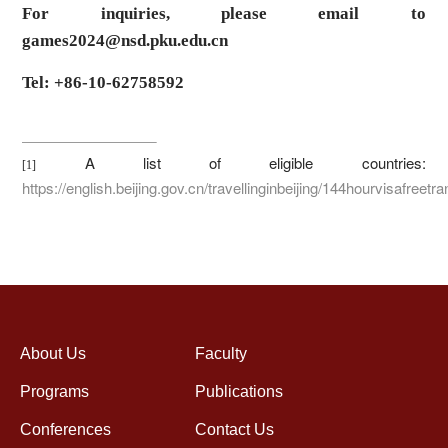
For inquiries, please email to
games2024@nsd.pku.edu.cn
Tel: +86-10-62758592
A list of eligible countries:
[1]
https://english.beijing.gov.cn/travellinginbeijing/144hourvisafreetra
About Us
Faculty
Programs
Publications
Conferences
Contact Us