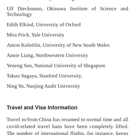
Ulf Dieckmann, Okinawa Institute of Science and
Technology
Edith Elkind, University of Oxford
Mira Frick, Yale University
Anton Kolotilin, University of New South Wales
Annie Liang, Northwestern University
Yeneng Sun, National University of SIngapore
Takuo Sugaya, Stanford University,
Ning Yu, Nanjing Audit University
Travel and Visa Information
Travel to/from China has resumed to normal time and all
covid-related travel bans have been completely lifted.
The number of international flights, for instance, keeps