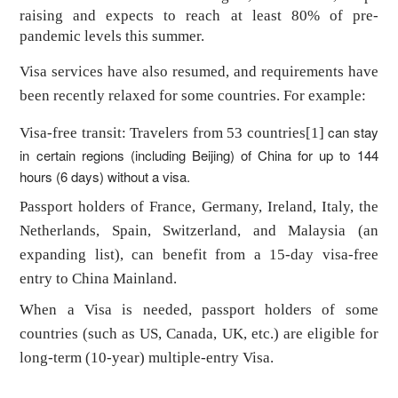
raising and expects to reach at least 80% of pre-
pandemic levels this summer.
Visa services have also resumed, and requirements have
been recently relaxed for some countries. For example:
can stay
Visa-free transit: Travelers from 53 countries
[1]
in certain regions (including Beijing) of China for up to 144
hours (6 days) without a visa.
Passport holders of France, Germany, Ireland, Italy, the
Netherlands, Spain, Switzerland, and Malaysia (an
expanding list), can benefit from a 15-day visa-free
entry to China Mainland.
When a Visa is needed, passport holders of some
countries (such as US, Canada, UK, etc.) are eligible for
long-term (10-year) multiple-entry Visa.