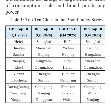
of consumption scale and brand purchasing
power.
Table 1: Top Ten Cities in the Brand Index Series
CBI Top 10
BPI Top 10
CBI Top 10
BPI Top 10
(Q1 2026)
(Q1 2026)
(Q4 2025)
(Q4 2025)
Hefei
Shanghai
Hefei
Shanghai
Huai’an
Shenzhen
Yichun
Beijing
Sansha
Beijing
Nanjing
Hangzhou
Nanjing
Hangzhou
Linyi
Shenzhen
Linyi
Guangzhou
Harbin
Guangzhou
Yichun
Chengdu
Huai’an
Chengdu
Liaocheng
Suzhou
Nanchang
Suzhou
Daxing’anling
Chongqing
Zhoukou
Chongqing
Yancheng
Nanjing
Bozhou
Wuhan
Yangzhou
Dongguan
Wuhan
Nanjing