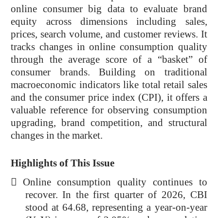
online consumer big data to evaluate brand
equity across dimensions including sales,
prices, search volume, and customer reviews. It
tracks changes in online consumption quality
through the average score of a “basket” of
consumer brands. Building on traditional
macroeconomic indicators like total retail sales
and the consumer price index (CPI), it offers a
valuable reference for observing consumption
upgrading, brand competition, and structural
changes in the market.
Highlights of This Issue

Online consumption quality continues to
recover. In the first quarter of 2026, CBI
stood at 64.68, representing a year-on-year