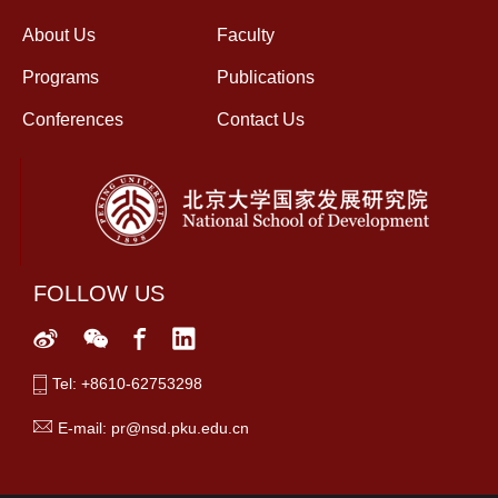
About Us
Faculty
Programs
Publications
Conferences
Contact Us
FOLLOW US
Tel: +8610-62753298
E-mail: pr@nsd.pku.edu.cn