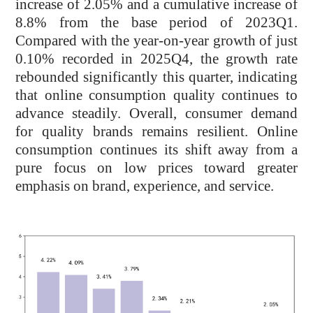
increase of 2.05% and a cumulative increase of
8.8% from the base period of 2023Q1.
Compared with the year-on-year growth of just
0.10% recorded in 2025Q4, the growth rate
rebounded significantly this quarter, indicating
that online consumption quality continues to
advance steadily. Overall, consumer demand
for quality brands remains resilient. Online
consumption continues its shift away from a
pure focus on low prices toward greater
emphasis on brand, experience, and service.