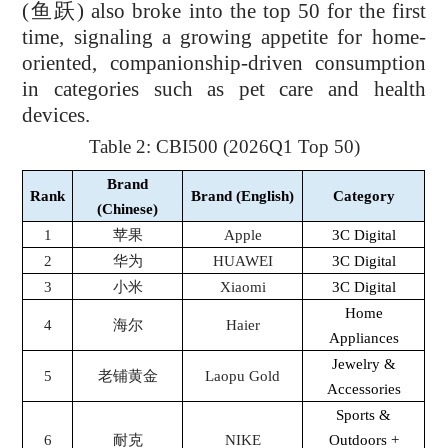
(
鱼跃
) also broke into the top 50 for the first
time, signaling a growing appetite for home-
oriented, companionship-driven consumption
in categories such as pet care and health
devices.
Table 2: CBI500 (2026Q1 Top 50)
Brand
Rank
Brand (English)
Category
(Chinese)
1
苹果
Apple
3C Digital
2
华为
HUAWEI
3C Digital
3
小米
Xiaomi
3C Digital
Home
4
海尔
Haier
Appliances
Jewelry &
5
老铺黄金
Laopu Gold
Accessories
Sports &
6
耐克
NIKE
Outdoors +