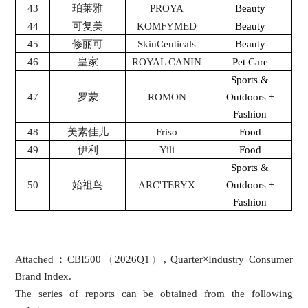
43
珀莱雅
PROYA
Beauty
44
可复美
KOMFYMED
Beauty
45
修丽可
SkinCeuticals
Beauty
46
皇家
ROYAL CANIN
Pet Care
Sports &
47
罗蒙
ROMON
Outdoors +
Fashion
48
美素佳儿
Friso
Food
49
伊利
Yili
Food
Sports &
50
始祖鸟
ARC'TERYX
Outdoors +
Fashion
：
（
）
Attached
CBI500
2026Q1
, Quarter×Industry Consumer
Brand Index.
The series of reports can be obtained from the following