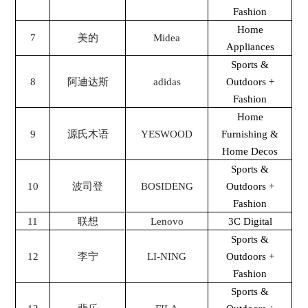
Fashion
Home
7
美的
Midea
Appliances
Sports &
8
阿迪达斯
adidas
Outdoors +
Fashion
Home
9
源氏木语
YESWOOD
Furnishing &
Home Decos
Sports &
10
波司登
BOSIDENG
Outdoors +
Fashion
11
联想
Lenovo
3C Digital
Sports &
12
李宁
LI-NING
Outdoors +
Fashion
Sports &