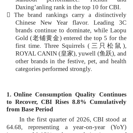
Daxing’anling rank in the top 10 for CBI.

The brand rankings carry a distinctively
Chinese New Year flavor. Leading 3C
brands continue to dominate, while Laopu
Gold (
老铺黄金
) entered the top 5 for the
first time. Three Squirrels (
三只松鼠
),
ROYAL CANIN (
皇家
), yuwell (
鱼跃
), and
other brands in the festive, pet, and health
categories performed strongly.
1.
Online Consumption Quality Continues
to Recover, CBI Rises 8.8% Cumulatively
from Base Period
In the first quarter of 2026, CBI stood at
64.68, representing a year-on-year (YoY)