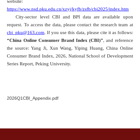
website:
https://www.nsd.pku.edu.cn/xzyj/kyfb/zsfb/cbi2025/index.htm
City-sector level CBI and BPI data are available upon
request. To access the data, please contact the research team at
cbi_pku@163.com
. If you use this data, please cite it as follows:
“China Online Consumer Brand Index (CBI)”
, and reference
the source: Yang Ji, Xun Wang, Yiping Huang, China Online
Consumer Brand Index, 2026, National School of Development
Series Report, Peking University.
2026Q1CBI_Appendix.pdf