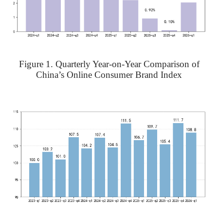
Figure 1. Quarterly Year-on-Year Comparison of
China’s Online Consumer Brand Index