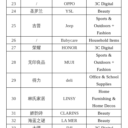
23
/
OPPO
3C Digital
24
圣罗兰
YSL
Beauty
Sports &
25
吉普
Jeep
Outdoors +
Fashion
26
/
Babycare
Household Items
27
荣耀
HONOR
3C Digital
Sports &
28
无印良品
MUJI
Outdoors +
Fashion
Office & School
29
得力
deli
Supplies
Home
30
林氏家居
LINSY
Furnishing &
Home Decos
31
娇韵诗
CLARINS
Beauty
32
海蓝之谜
LA MER
Beauty