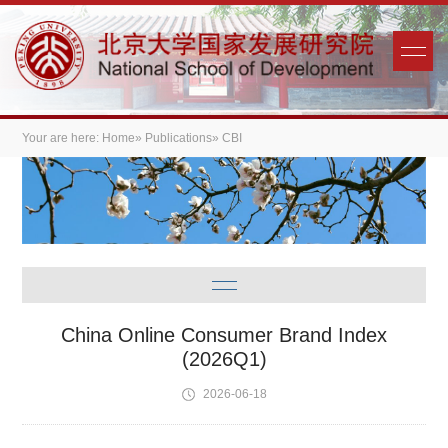
Your are here:
Home
»
Publications
» CBI
China Online Consumer Brand Index
(2026Q1)
2026-06-18