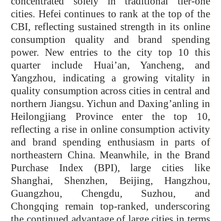
concentrated solely in traditional tier-one
cities. Hefei continues to rank at the top of the
CBI, reflecting sustained strength in its online
consumption quality and brand spending
power. New entries to the city top 10 this
quarter include Huai’an, Yancheng, and
Yangzhou, indicating a growing vitality in
quality consumption across cities in central and
northern Jiangsu. Yichun and Daxing’anling in
Heilongjiang Province enter the top 10,
reflecting a rise in online consumption activity
and brand spending enthusiasm in parts of
northeastern China. Meanwhile, in the Brand
Purchase Index (BPI), large cities like
Shanghai, Shenzhen, Beijing, Hangzhou,
Guangzhou, Chengdu, Suzhou, and
Chongqing remain top-ranked, underscoring
the continued advantage of large cities in terms