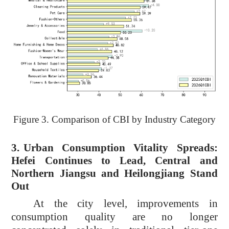
Figure 3. Comparison of CBI by Industry Category
3.
Urban Consumption Vitality Spreads:
Hefei Continues to Lead, Central and
Northern Jiangsu and Heilongjiang Stand
Out
At the city level, improvements in
consumption quality are no longer