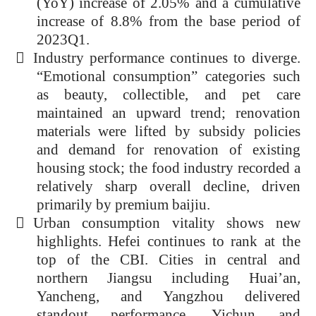
(YoY) increase of 2.05% and a cumulative
increase of 8.8% from the base period of
2023Q1.

Industry performance continues to diverge.
“Emotional consumption” categories such
as beauty, collectible, and pet care
maintained an upward trend; renovation
materials were lifted by subsidy policies
and demand for renovation of existing
housing stock; the food industry recorded a
relatively sharp overall decline, driven
primarily by premium baijiu
.

Urban consumption vitality shows new
highlights. Hefei continues to rank at the
top of the CBI. Cities in central and
northern Jiangsu including Huai’an,
Yancheng, and Yangzhou delivered
standout performance. Yichun and