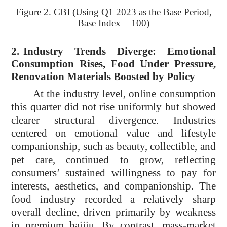
Figure 2. CBI (Using Q1 2023 as the Base Period,
Base Index = 100)
2.
Industry Trends Diverge: Emotional
Consumption Rises, Food Under Pressure,
Renovation Materials Boosted by Policy
At the industry level, online consumption
this quarter did not rise uniformly but showed
clearer structural divergence. Industries
centered on emotional value and lifestyle
companionship, such as beauty, collectible, and
pet care, continued to grow, reflecting
consumers’ sustained willingness to pay for
interests, aesthetics, and companionship. The
food industry recorded a relatively sharp
overall decline, driven primarily by weakness
in premium baijiu. By contrast, mass-market