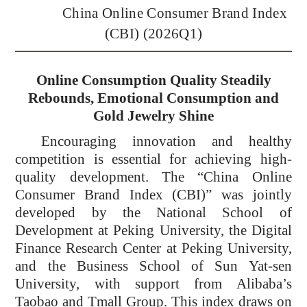
China Online Consumer Brand Index
(CBI) (2026Q1)
Online Consumption Quality Steadily
Rebounds, Emotional Consumption and
Gold Jewelry Shine
Encouraging innovation and healthy
competition is essential for achieving high-
quality development. The “China Online
Consumer Brand Index (CBI)”
was jointly
developed by the National School of
Development at Peking University, the Digital
Finance Research Center at Peking University,
and the Business School of Sun Yat-sen
University, with support from Alibaba’s
Taobao and Tmall Group. This index draws on