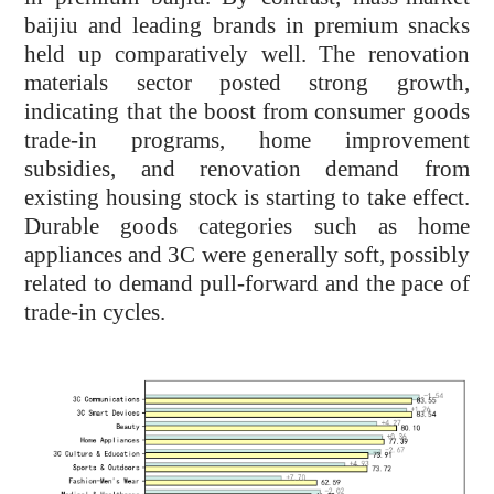
baijiu and leading brands in premium snacks
held up comparatively well. The renovation
materials sector posted strong growth,
indicating that the boost from consumer goods
trade-in programs, home improvement
subsidies, and renovation demand from
existing housing stock is starting to take effect.
Durable goods categories such as home
appliances and 3C were generally soft, possibly
related to demand pull-forward and the pace of
trade-in cycles.