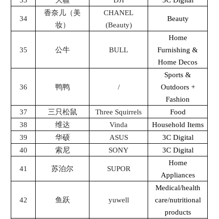
33
大疆
DJI
3C Digital
香奈儿（美
CHANEL
34
Beauty
妆）
(Beauty)
Home
35
公牛
BULL
Furnishing &
Home Decos
Sports &
36
鸭鸭
/
Outdoors +
Fashion
37
三只松鼠
Three Squirrels
Food
38
维达
Vinda
Household Items
39
华硕
ASUS
3C Digital
40
索尼
SONY
3C Digital
Home
41
苏泊尔
SUPOR
Appliances
Medical/health
42
鱼跃
yuwell
care/nutritional
products