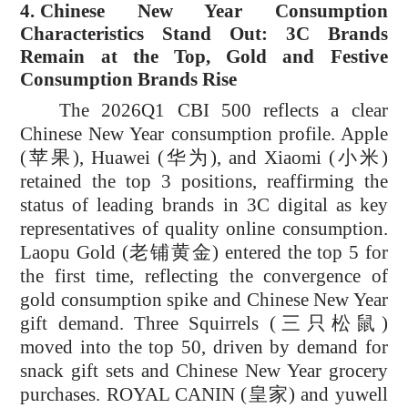
4.
Chinese New Year Consumption
Characteristics Stand Out: 3C Brands
Remain at the Top, Gold and Festive
Consumption Brands Rise
The 2026Q1 CBI 500 reflects a clear
Chinese New Year consumption profile. Apple
(
苹果
), Huawei (
华为)
, and Xiaomi (
小米
)
retained the top 3 positions, reaffirming the
status of leading brands in 3C digital as key
representatives of quality online consumption.
Laopu Gold (
老铺黄金
) entered the top 5 for
the first time, reflecting the convergence of
gold consumption spike and Chinese New Year
gift demand. Three Squirrels (
三只松鼠
)
moved into the top 50, driven by demand for
snack gift sets and Chinese New Year grocery
purchases. ROYAL CANIN (
皇家
) and yuwell