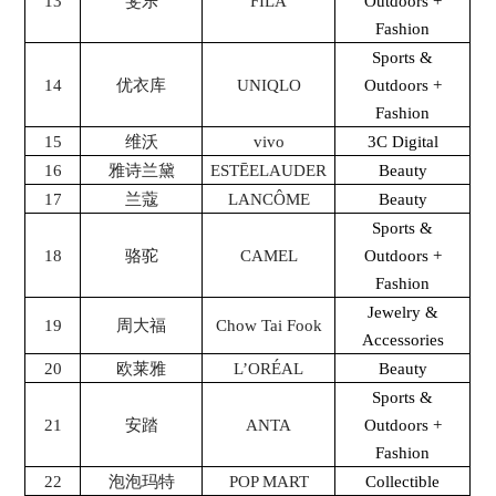
13
斐乐
FILA
Outdoors +
Fashion
Sports &
14
优衣库
UNIQLO
Outdoors +
Fashion
15
维沃
vivo
3C Digital
16
雅诗兰黛
ESTĒELAUDER
Beauty
17
兰蔻
LANCÔME
Beauty
Sports &
18
骆驼
CAMEL
Outdoors +
Fashion
Jewelry &
19
周大福
Chow Tai Fook
Accessories
20
欧莱雅
L’ORÉAL
Beauty
Sports &
21
安踏
ANTA
Outdoors +
Fashion
22
泡泡玛特
POP MART
Collectible