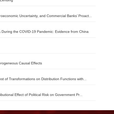
 Lending
roeconomic Uncertainty, and Commercial Banks’ Proact...
 During the COVID-19 Pandemic: Evidence from China
terogeneous Causal Effects
t of Transformations on Distribution Functions with...
butional Effect of Political Risk on Government Pr...