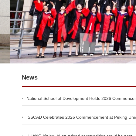
News
National School of Development Holds 2026 Commenc
ISSCAD Celebrates 2026 Commencement at Peking Univ