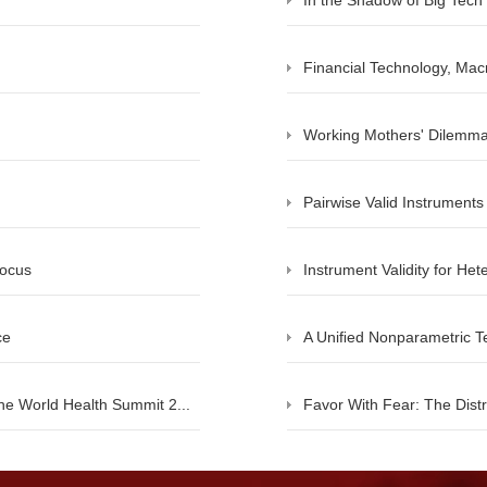
In the Shadow of Big Tech
Financial Technology, Mac
Working Mothers' Dilemma
Pairwise Valid Instruments
Focus
Instrument Validity for He
ce
A Uniﬁed Nonparametric Tes
he World Health Summit 2...
Favor With Fear: The Distri