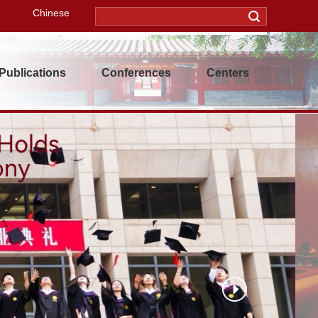
Chinese
Publications
Conferences
Centers