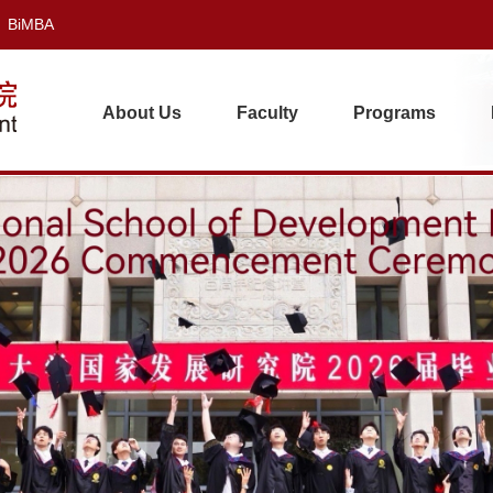
BiMBA
About Us
Faculty
Programs