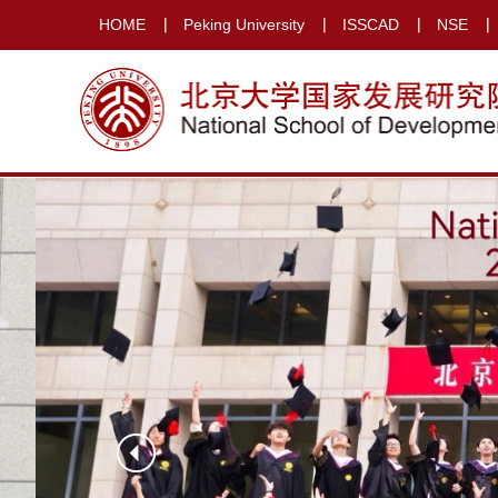
HOME
Peking University
ISSCAD
NSE