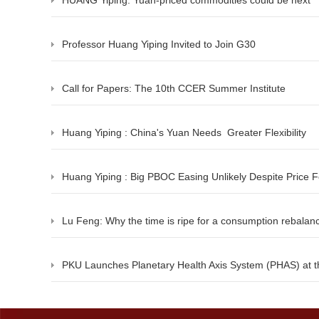
HUANG Yiping: Yuan-priced commodities could be next
Professor Huang Yiping Invited to Join G30
Call for Papers: The 10th CCER Summer Institute
Huang Yiping : China's Yuan Needs Greater Flexibility
Huang Yiping : Big PBOC Easing Unlikely Despite Price 
Lu Feng: Why the time is ripe for a consumption rebalan
PKU Launches Planetary Health Axis System (PHAS) at t