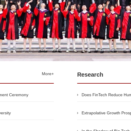
More+
Research
ement Ceremony
Does FinTech Reduce Hum
ersity
Extrapolative Growth Prosp