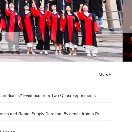
More+
an Biases? Evidence from Two Quasi-Experiments
ects and Rental Supply Duration: Evidence from a Pr...