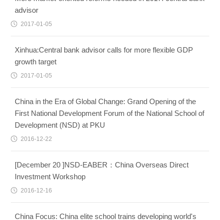
advisor
2017-01-05
Xinhua:Central bank advisor calls for more flexible GDP
growth target
2017-01-05
China in the Era of Global Change: Grand Opening of the
First National Development Forum of the National School of
Development (NSD) at PKU
2016-12-22
[December 20 ]NSD-EABER：China Overseas Direct
Investment Workshop
2016-12-16
China Focus: China elite school trains developing world's