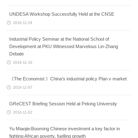
UNDESA Workshop Successfully Held at the CNSE
2016-11-24
Industrial Policy Seminar at the National School of
Development at PKU Witnessed Marvelous Lin-Zhang
Debate
2016-11-16
《The Economist 》China’s industrial policy Plan v market
2016-11-07
GReCEST Briefing Session Held at Peking University
2016-11-02
Yu Miaojie:Booming Chinese investment a key factor in
fighting African poverty, fuelling growth