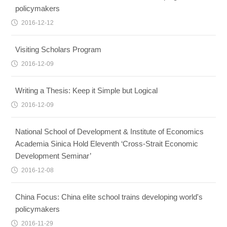
policymakers
2016-12-12
Visiting Scholars Program
2016-12-09
Writing a Thesis: Keep it Simple but Logical
2016-12-09
National School of Development & Institute of Economics
Academia Sinica Hold Eleventh ‘Cross-Strait Economic
Development Seminar’
2016-12-08
China Focus: China elite school trains developing world's
policymakers
2016-11-29