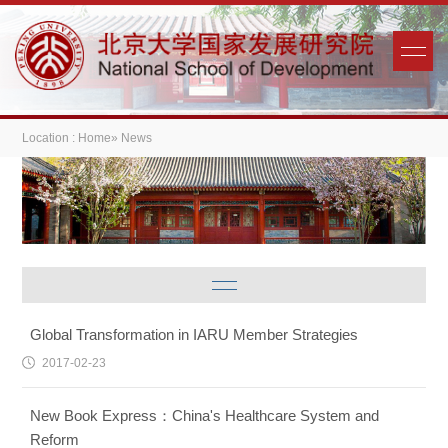
Location :
Home
» News
Global Transformation in IARU Member Strategies
2017-02-23
New Book Express：China's Healthcare System and
Reform