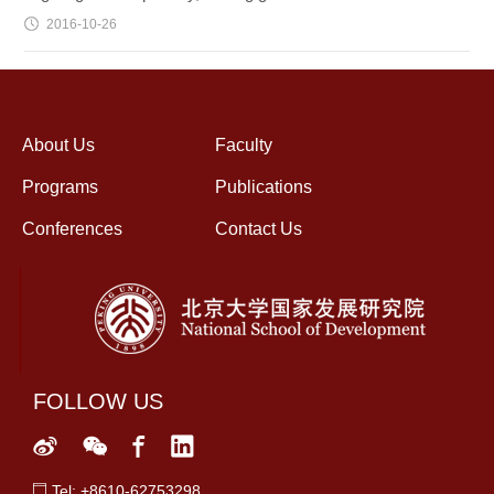
2016-10-26
About Us
Faculty
Programs
Publications
Conferences
Contact Us
FOLLOW US
Tel: +8610-62753298