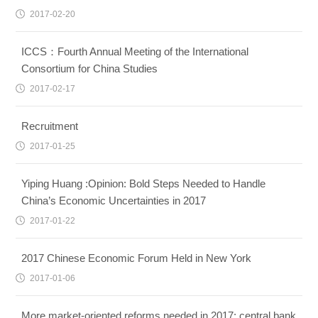
2017-02-20
ICCS：Fourth Annual Meeting of the International
Consortium for China Studies
2017-02-17
Recruitment
2017-01-25
Yiping Huang :Opinion: Bold Steps Needed to Handle
China’s Economic Uncertainties in 2017
2017-01-22
2017 Chinese Economic Forum Held in New York
2017-01-06
More market-oriented reforms needed in 2017: central bank