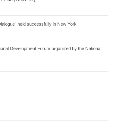
alogue” held successfully in New York
ational Development Forum organized by the National