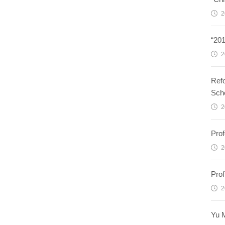
2
“20
2
Refo
Sch
2
Prof
2
Prof
2
Yu M