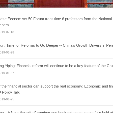
ese Economists 50 Forum transition: 6 professors from the Nationa
bers
019-02-18
un: Time for Reforms to Go Deeper -- China’s Growth Drivers in Per
019-01-28
g Yiping: Financial reform will continue to be a key feature of the C
019-01-27
the financial sector can support the real economy: Economic and fin
 Policy Talk
019-01-25
na – A New Narrative” seminar and book release successfully held at