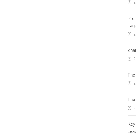
2
Prof
Lag
2
Zhan
2
The 
2
The 
2
Keyn
Lead