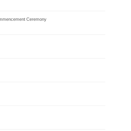
8 Commencement Ceremony