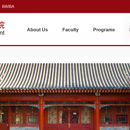
BiMBA
About Us
Faculty
Programs