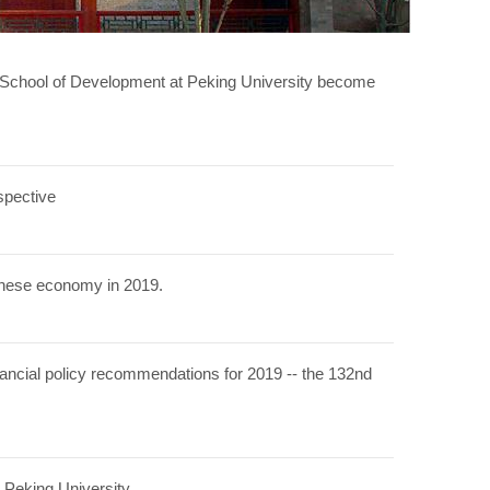
l School of Development at Peking University become
spective
hinese economy in 2019.
ancial policy recommendations for 2019 -- the 132nd
 Peking University