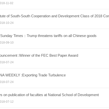
018-11-02
titute of South-South Cooperation and Development Class of 201
018-10-24
Sunday Times：Trump threatens tariffs on all Chinese goods
018-09-10
ouncement :Winner of the FEC Best Paper Award
018-07-24
NA WEEKLY :Exporting Trade Turbulence
018-07-24
 on publication of faculties at National School of Development
018-07-12