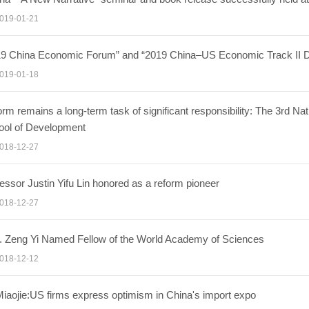
019-01-21
19 China Economic Forum” and “2019 China–US Economic Track II Di
019-01-18
rm remains a long-term task of significant responsibility: The 3rd N
ool of Development
018-12-27
essor Justin Yifu Lin honored as a reform pioneer
018-12-27
. Zeng Yi Named Fellow of the World Academy of Sciences
018-12-12
iaojie:US firms express optimism in China's import expo