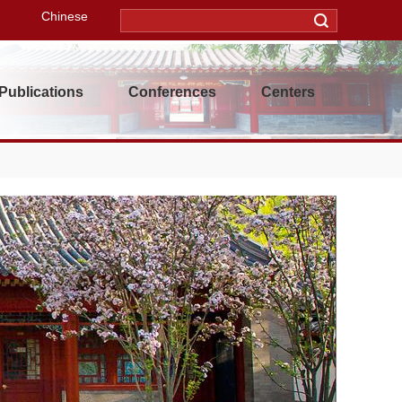
Chinese
Publications
Conferences
Centers