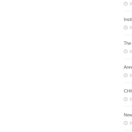
2
Ins
2
The 
2
Ann
2
CHI
2
News
2