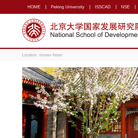
HOME
Peking University
ISSCAD
NSE
Location :
Home
» News