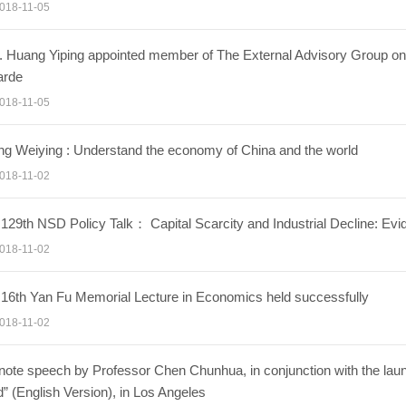
018-11-05
. Huang Yiping appointed member of The External Advisory Group on
arde
018-11-05
g Weiying : Understand the economy of China and the world
018-11-02
129th NSD Policy Talk： Capital Scarcity and Industrial Decline: Ev
018-11-02
16th Yan Fu Memorial Lecture in Economics held successfully
018-11-02
ote speech by Professor Chen Chunhua, in conjunction with the laun
” (English Version), in Los Angeles