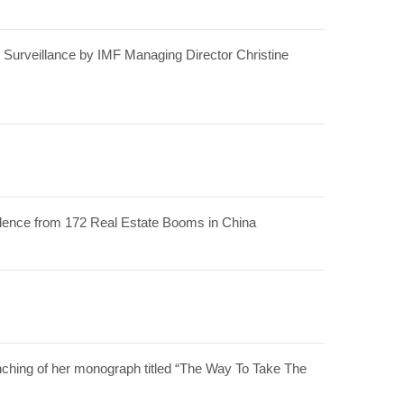
 Surveillance by IMF Managing Director Christine
idence from 172 Real Estate Booms in China
ching of her monograph titled “The Way To Take The