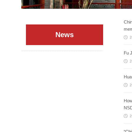
Chin
mem
News
2
Fu J
2
Huan
2
How 
NSD
2
“Chi